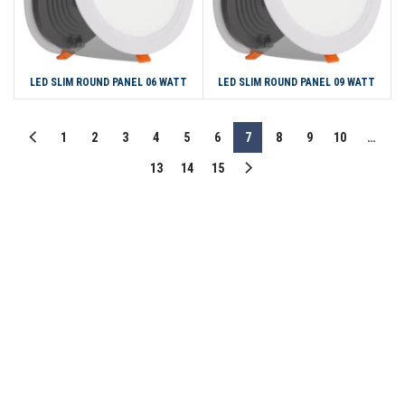
LED SLIM ROUND PANEL 06 WATT
LED SLIM ROUND PANEL 09 WATT
1
2
3
4
5
6
7
8
9
10
…
13
14
15