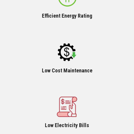
Efficient Energy Rating
Low Cost Maintenance
Low Electricity Bills