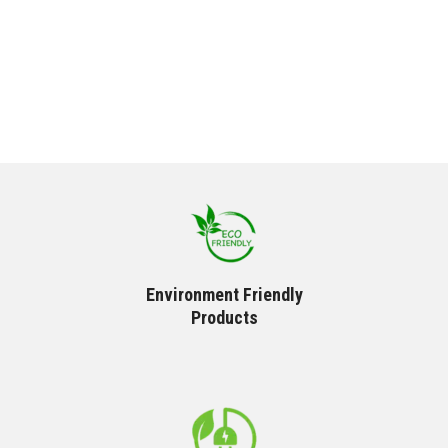
Environment Friendly
Products