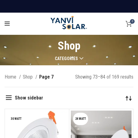
0
Shop
CATEGORIES
Home
Shop
Page 7
Showing 73–84 of 169 results
Show sidebar
30 WATT
24 WATT