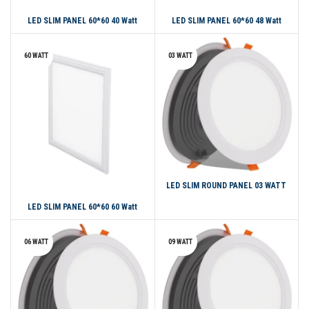
LED SLIM PANEL 60*60 40 Watt
LED SLIM PANEL 60*60 48 Watt
60 WATT
03 WATT
LED SLIM ROUND PANEL 03 WATT
LED SLIM PANEL 60*60 60 Watt
06 WATT
09 WATT