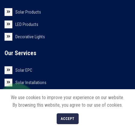
Solar Products
LED Products
Decorative Lights
Our Services
Solar EPC
Solar Installations
Solar Roof Top
We use cookies to improve your experience on our website.
By browsing this website, you agree to our use of cookies.
0
ACCEPT
Shop
Filters
Cart
My account