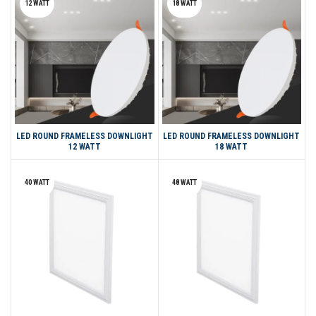
12 WATT
18 WATT
LED ROUND FRAMELESS DOWNLIGHT
LED ROUND FRAMELESS DOWNLIGHT
12 WATT
18 WATT
40 WATT
48 WATT