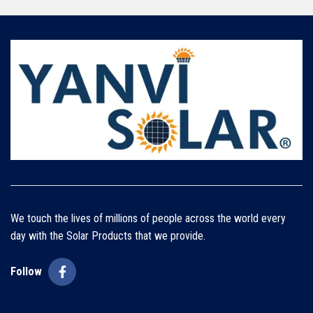
We touch the lives of millions of people across the world every
day with the Solar Products that we provide.
Follow