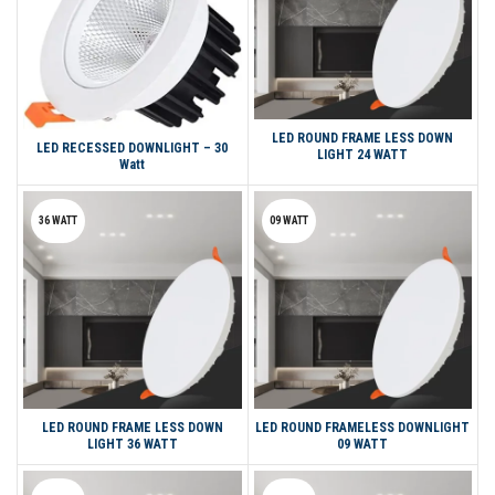
LED ROUND FRAME LESS DOWN
LED RECESSED DOWNLIGHT – 30
LIGHT 24 WATT
Watt
36 WATT
09 WATT
LED ROUND FRAME LESS DOWN
LED ROUND FRAMELESS DOWNLIGHT
LIGHT 36 WATT
09 WATT