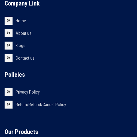
Company Link
Home
About us
Blogs
Contact us
Policies
Privacy Policy
Return/Refund/Cancel Policy
Our Products