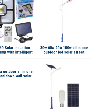
D Solar induction
30w 60w 90w 150w all in one
amp with Intelligent
outdoor led solar street
Induction
light
a outdoor all in one
and down wall solar
reet light pole