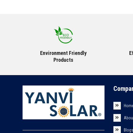
Environment Friendly
E
Products
Compan
Hom
Abou
Blog