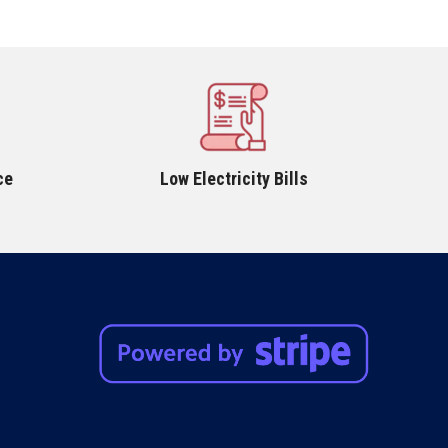
ce
Low Electricity Bills