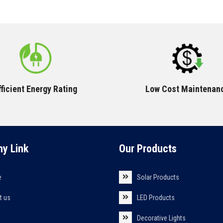
fficient Energy Rating
Low Cost Maintenan
y Link
Our Products
e
Solar Products
t us
LED Products
s
Decorative Lights