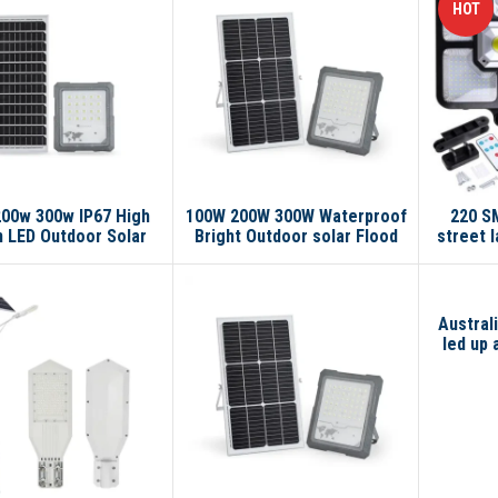
HOT
00w 300w IP67 High
100W 200W 300W Waterproof
220 SM
 LED Outdoor Solar
Bright Outdoor solar Flood
street l
Garden Street Light
light Garden Stadium
lar Flood Light
Reflector Floodlight Led
Flood light
Australi
led up 
st