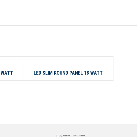
18 WATT
24 WATT
3 WATT
LED SLIM ROUND PANEL 18 WATT
LED 