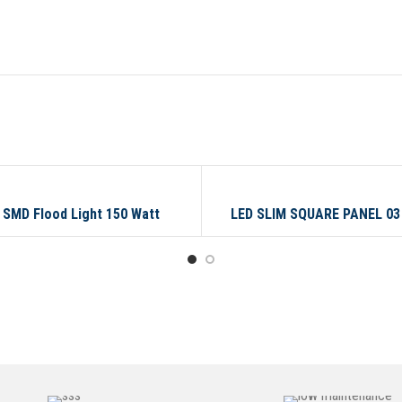
TT
03 WATT
 SMD Flood Light 150 Watt
LED SLIM SQUARE PANEL 0