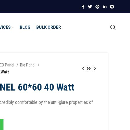
VICES
BLOG
BULK ORDER
ED Panel
Big Panel
 Watt
NEL 60*60 40 Watt
redibly comfortable by the anti-glare properties of