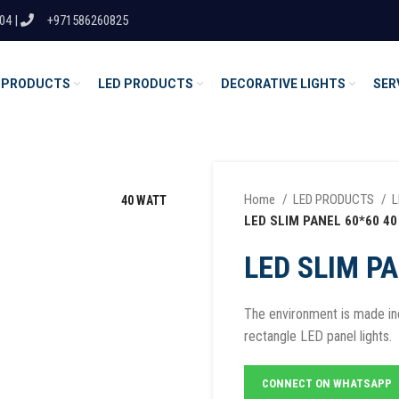
04 |
+971586260825
 PRODUCTS
LED PRODUCTS
DECORATIVE LIGHTS
SER
Home
LED PRODUCTS
L
40 WATT
LED SLIM PANEL 60*60 40
LED SLIM PA
The environment is made inc
rectangle LED panel lights.
CONNECT ON WHATSAPP