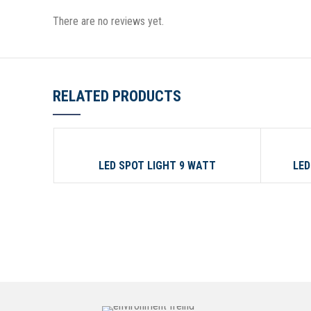
There are no reviews yet.
RELATED PRODUCTS
09 WATT
150 WA
LED SPOT LIGHT 9 WATT
LED