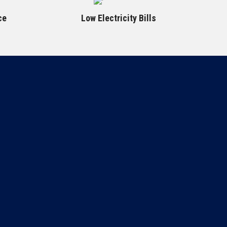
ce
Low Electricity Bills