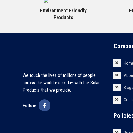
Environment Friendly
E
Products
Compan
Hom
We touch the lives of millions of people
Abou
across the world every day with the Solar
Blog
Products that we provide.
Cont
Follow
Policie
Priva