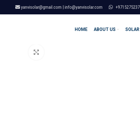
yanvisolar@gmail.com | info@yanvisolar.com
+9715275237
HOME
ABOUT US
SOLAR
Click to enlarge