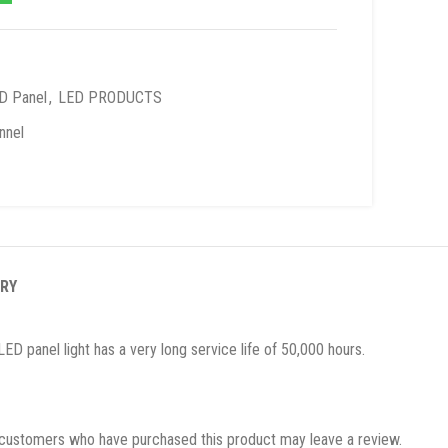
D Panel
,
LED PRODUCTS
nnel
ERY
ED panel light has a very long service life of 50,000 hours.
 customers who have purchased this product may leave a review.