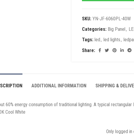
SKU:
YN-JF-6060PL-40W
Categories:
Big Panel
,
LE
Tags:
led
,
led lights
,
ledpa
Share:
SCRIPTION
ADDITIONAL INFORMATION
SHIPPING & DELIV
 60% energy consumption of traditional lighting. A typical rectangular L
0K Cool White
Only logged in