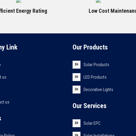
fficient Energy Rating
Low Cost Maintenan
y Link
Our Products
e
Solar Products
t us
LED Products
s
Decorative Lights
act us
Our Services
s
Solar EPC
cy Policy
Solar Installations