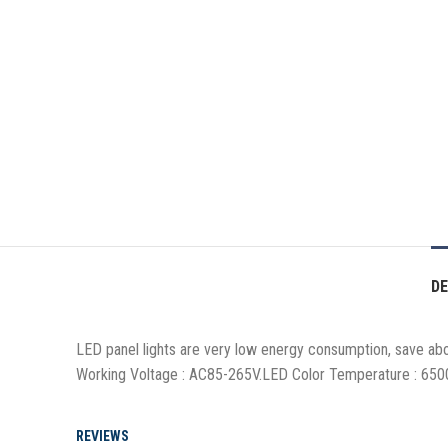
DE
LED panel lights are very low energy consumption, save about
Working Voltage : AC85-265V.LED Color Temperature : 650
REVIEWS