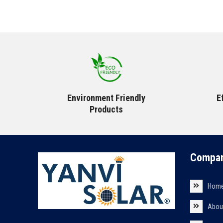
Environment Friendly
E
Products
Compan
Hom
Abou