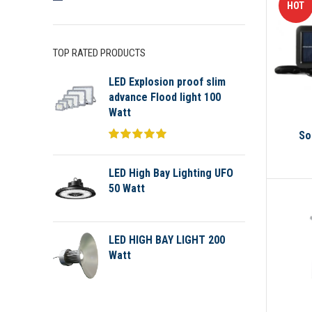
HOT
TOP RATED PRODUCTS
LED Explosion proof slim
advance Flood light 100
Watt
So
LED High Bay Lighting UFO
50 Watt
LED HIGH BAY LIGHT 200
Watt