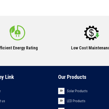
fficient Energy Rating
Low Cost Maintenan
y Link
Our Products
e
Solar Products
t us
LED Products