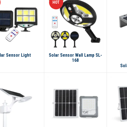
HOT
lar Sensor Light
Solar Sensor Wall Lamp SL-
168
Sol