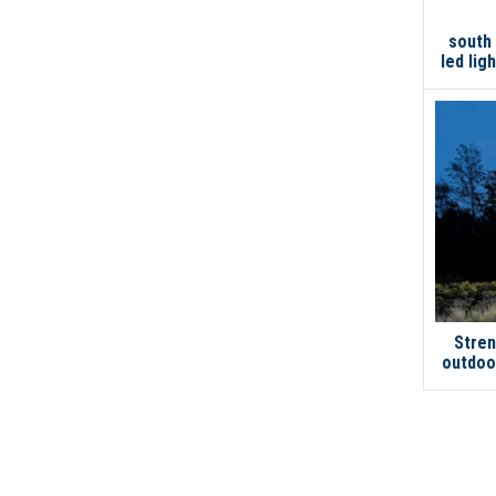
south
led lig
Stren
outdoor
garage
stre