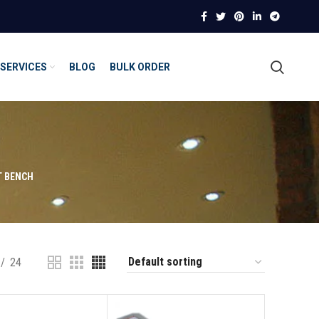
SERVICES
BLOG
BULK ORDER
T BENCH
24