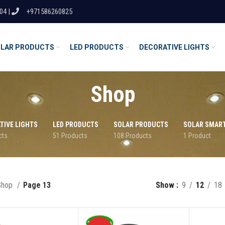
04 |
+971586260825
LAR PRODUCTS
LED PRODUCTS
DECORATIVE LIGHTS
Shop
TIVE LIGHTS
LED PRODUCTS
SOLAR PRODUCTS
SOLAR SMAR
cts
51 Products
108 Products
1 Product
Shop
Page 13
Show
9
12
18