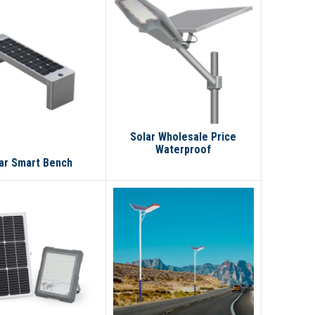
Solar Wholesale Price
Waterproof
IP67100w200w300w400w
ar Smart Bench
Outdoor LED Solar Street
Light