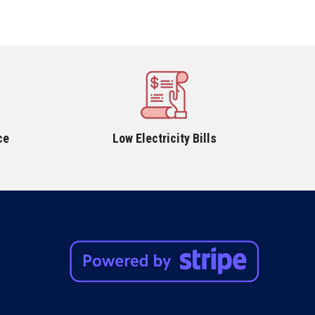
ce
Low Electricity Bills