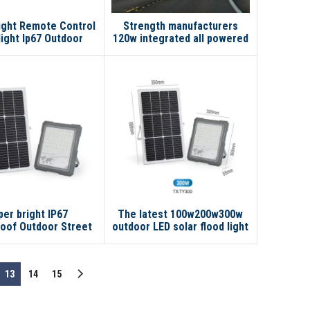
ight Remote Control
Strength manufacturers
light Ip67 Outdoor
120w integrated all powered
proof Smart 300w
lamp outdoor powerful lights
0w Led Solar Flood
150 wall in one led solar
Light
street light
per bright IP67
The latest 100w200w300w
oof Outdoor Street
outdoor LED solar flood light
00w 200w 300w LED
solar lamp No reviews yet
lar Flood Light
13
14
15