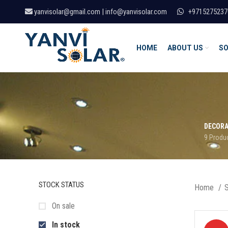
yanvisolar@gmail.com | info@yanvisolar.com
+9715275237
HOME
ABOUT US
SO
DECORA
9 Produ
STOCK STATUS
Home
On sale
In stock