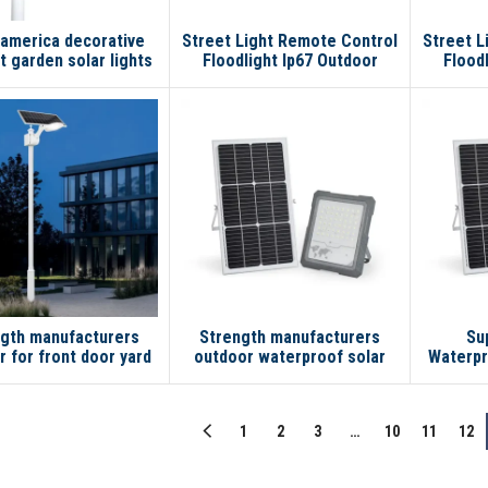
 america decorative
Street Light Remote Control
Street L
ht garden solar lights
Floodlight Ip67 Outdoor
Flood
outdoor
Waterproof Smart 100w
Water
200w 200w Led Solar Flood
100w 20
Light
gth manufacturers
Strength manufacturers
Su
 for front door yard
outdoor waterproof solar
Waterpr
 garden lights solar
lamp 200W 300W 100W led
IP65 1
et light with pole
solar flood light
So
1
2
3
…
10
11
12