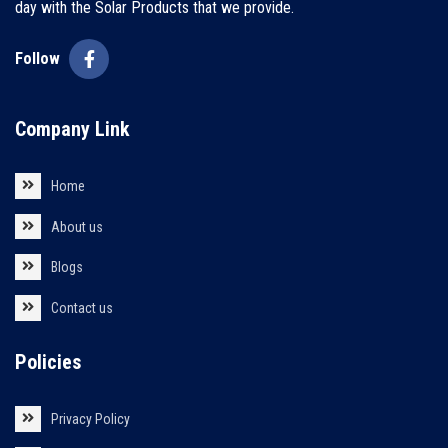
day with the Solar Products that we provide.
Follow
Company Link
Home
About us
Blogs
Contact us
Policies
Privacy Policy