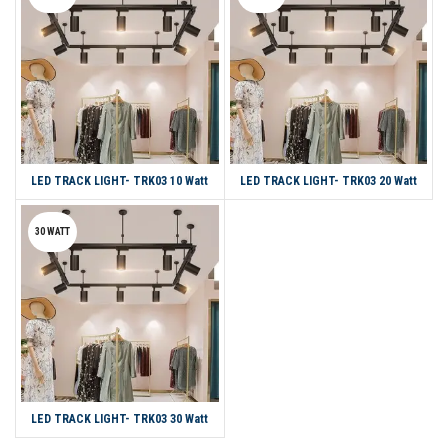
LED TRACK LIGHT- TRK03 10 Watt
LED TRACK LIGHT- TRK03 20 Watt
30 WATT
LED TRACK LIGHT- TRK03 30 Watt