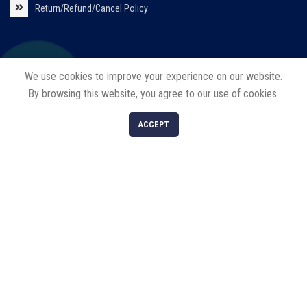
Return/Refund/Cancel Policy
Our Products
We use cookies to improve your experience on our website.
By browsing this website, you agree to our use of cookies.
Solar Products
0
ACCEPT
LED Products
Shop
Filters
Cart
My account
Decorative Lights
Our Services
Solar EPC
Solar Installations
Solar Roof Top