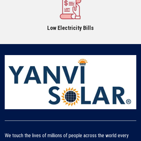
Low Electricity Bills
We touch the lives of millions of people across the world every