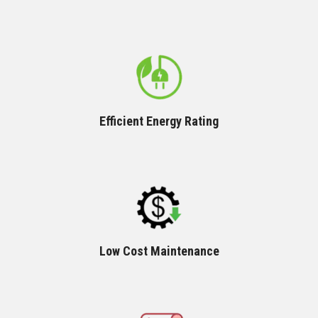
Efficient Energy Rating
Low Cost Maintenance