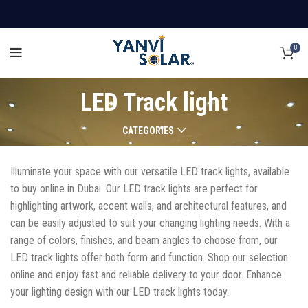
0
LED Track light
CATEGORIES
Illuminate your space with our versatile LED track lights, available
to buy online in Dubai. Our LED track lights are perfect for
highlighting artwork, accent walls, and architectural features, and
can be easily adjusted to suit your changing lighting needs. With a
range of colors, finishes, and beam angles to choose from, our
LED track lights offer both form and function. Shop our selection
online and enjoy fast and reliable delivery to your door. Enhance
your lighting design with our LED track lights today.