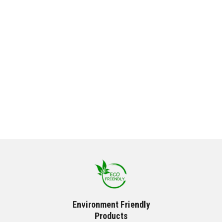
Environment Friendly
Products