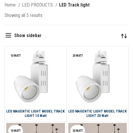
Home
LED PRODUCTS
LED Track light
Showing all 5 results
Show sidebar
10 WATT
20 WATT
LED MAGENTIC LIGHT MODEL TRACK
LED MAGENTIC LIGHT MODEL TRACK
LIGHT 10 Watt
LIGHT 20 Watt
10 WATT
20 WATT