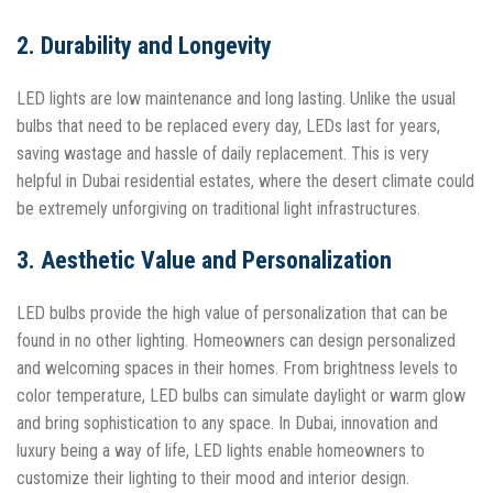
2. Durability and Longevity
LED lights are low maintenance and long lasting. Unlike the usual
bulbs that need to be replaced every day, LEDs last for years,
saving wastage and hassle of daily replacement. This is very
helpful in Dubai residential estates, where the desert climate could
be extremely unforgiving on traditional light infrastructures.
3. Aesthetic Value and Personalization
LED bulbs provide the high value of personalization that can be
found in no other lighting. Homeowners can design personalized
and welcoming spaces in their homes. From brightness levels to
color temperature, LED bulbs can simulate daylight or warm glow
and bring sophistication to any space. In Dubai, innovation and
luxury being a way of life, LED lights enable homeowners to
customize their lighting to their mood and interior design.