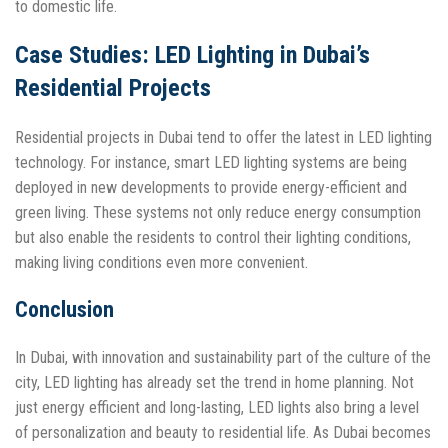
to domestic life.
Case Studies: LED Lighting in Dubai’s
Residential Projects
Residential projects in Dubai tend to offer the latest in LED lighting
technology. For instance, smart LED lighting systems are being
deployed in new developments to provide energy-efficient and
green living. These systems not only reduce energy consumption
but also enable the residents to control their lighting conditions,
making living conditions even more convenient.
Conclusion
In Dubai, with innovation and sustainability part of the culture of the
city, LED lighting has already set the trend in home planning. Not
just energy efficient and long-lasting, LED lights also bring a level
of personalization and beauty to residential life. As Dubai becomes