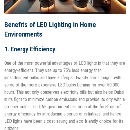
Benefits of LED Lighting in Home
Environments
1. Energy Efficiency
One of the most powerful advantages of LED lights is that they are
energy-efficient. They use up to 75% less energy than
incandescent bulbs and have a lifespan twenty times longer, with
some of the more expensive LED bulbs burning for over 50,000
hours. This not only conserves electricity bills but also helps Dubai
in its fight to minimize carbon emissions and provide its city with a
greener color. The UAE government has been at the forefront of
energy efficiency by introducing a series of initiatives, and hence
LED lights have been a cost-saving and eco-friendly choice for its
citizens.