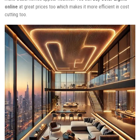
online
at great prices too which makes it more efficient in cost
cutting too.