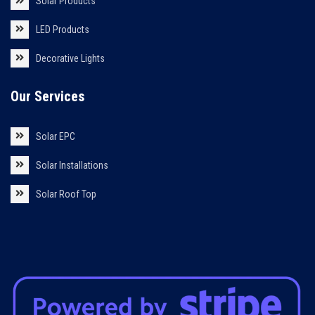
Solar Products
LED Products
Decorative Lights
Our Services
Solar EPC
Solar Installations
Solar Roof Top