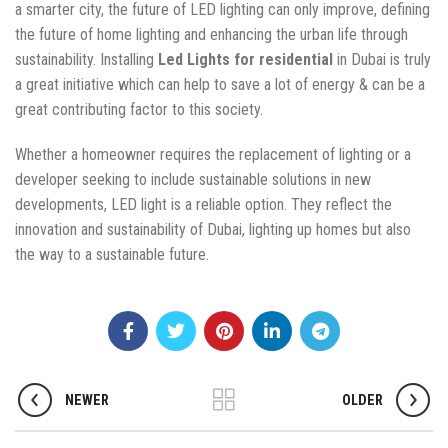
a smarter city, the future of LED lighting can only improve, defining
the future of home lighting and enhancing the urban life through
sustainability. Installing
Led Lights for residential
in Dubai is truly
a great initiative which can help to save a lot of energy & can be a
great contributing factor to this society.
Whether a homeowner requires the replacement of lighting or a
developer seeking to include sustainable solutions in new
developments, LED light is a reliable option. They reflect the
innovation and sustainability of Dubai, lighting up homes but also
the way to a sustainable future.
NEWER
OLDER