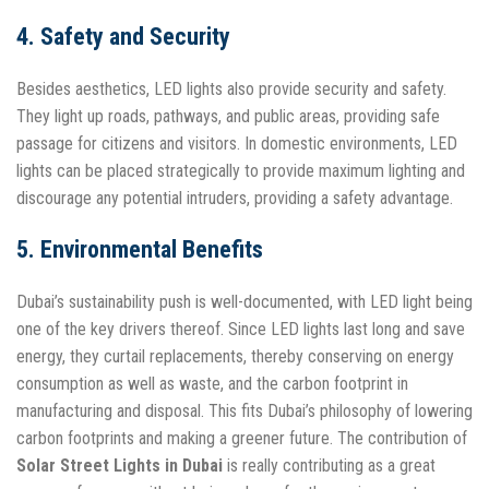
4. Safety and Security
Besides aesthetics, LED lights also provide security and safety.
They light up roads, pathways, and public areas, providing safe
passage for citizens and visitors. In domestic environments, LED
lights can be placed strategically to provide maximum lighting and
discourage any potential intruders, providing a safety advantage.
5. Environmental Benefits
Dubai’s sustainability push is well-documented, with LED light being
one of the key drivers thereof. Since LED lights last long and save
energy, they curtail replacements, thereby conserving on energy
consumption as well as waste, and the carbon footprint in
manufacturing and disposal. This fits Dubai’s philosophy of lowering
carbon footprints and making a greener future. The contribution of
Solar Street Lights in Dubai
is really contributing as a great