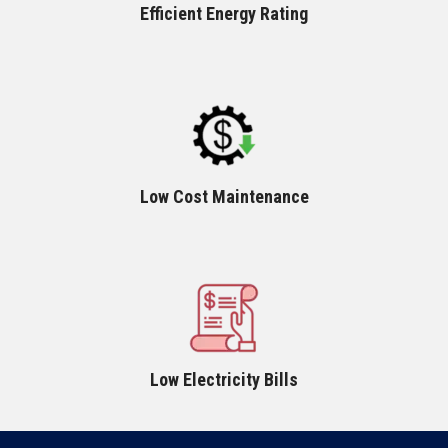
Efficient Energy Rating
Low Cost Maintenance
Low Electricity Bills