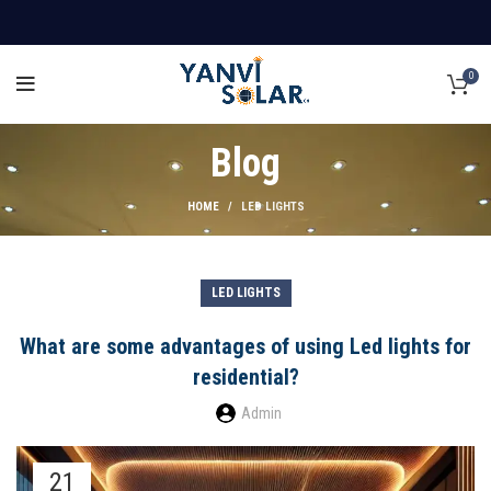
0
Blog
HOME
LED LIGHTS
LED LIGHTS
What are some advantages of using Led lights for
residential?
Admin
21