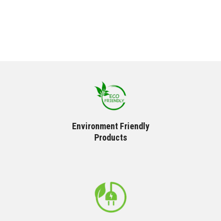
Environment Friendly
Products