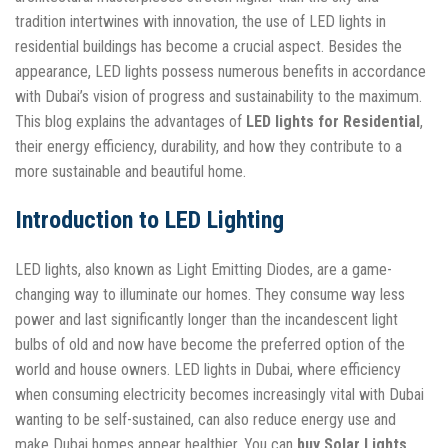
tradition intertwines with innovation, the use of LED lights in
residential buildings has become a crucial aspect. Besides the
appearance, LED lights possess numerous benefits in accordance
with Dubai’s vision of progress and sustainability to the maximum.
This blog explains the advantages of
LED lights for Residential
,
their energy efficiency, durability, and how they contribute to a
more sustainable and beautiful home.
Introduction to LED Lighting
LED lights, also known as Light Emitting Diodes, are a game-
changing way to illuminate our homes. They consume way less
power and last significantly longer than the incandescent light
bulbs of old and now have become the preferred option of the
world and house owners. LED lights in Dubai, where efficiency
when consuming electricity becomes increasingly vital with Dubai
wanting to be self-sustained, can also reduce energy use and
make Dubai homes appear healthier. You can
buy Solar Lights