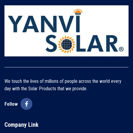
We touch the lives of millions of people across the world every
day with the Solar Products that we provide.
Follow
Company Link