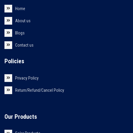
Home
About us
Blogs
Contact us
Policies
Privacy Policy
Return/Refund/Cancel Policy
Our Products