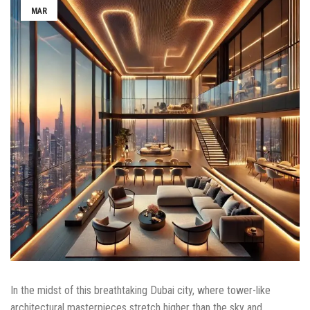
MAR
In the midst of this breathtaking Dubai city, where tower-like
architectural masterpieces stretch higher than the sky and