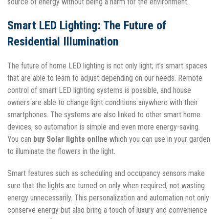
source of energy without being a harm for the environment.
Smart LED Lighting: The Future of
Residential Illumination
The future of home LED lighting is not only light; it’s smart spaces
that are able to learn to adjust depending on our needs. Remote
control of smart LED lighting systems is possible, and house
owners are able to change light conditions anywhere with their
smartphones. The systems are also linked to other smart home
devices, so automation is simple and even more energy-saving.
You can
buy Solar lights online
which you can use in your garden
to illuminate the flowers in the light.
Smart features such as scheduling and occupancy sensors make
sure that the lights are turned on only when required, not wasting
energy unnecessarily. This personalization and automation not only
conserve energy but also bring a touch of luxury and convenience