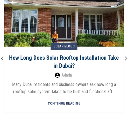
SOLAR BLOGS
How Long Does Solar Rooftop Installation Take
in Dubai?
Admin
Many Dubai residents and business owners ask how long a
rooftop solar system takes to be built and functional aft...
CONTINUE READING