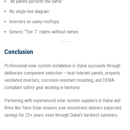
“All panels perform the same”
No single-line diagram
Inverters on sunny rooftops
Generic “Tier 1” claims without names​
Conclusion
Professional solar system installation in Dubai succeeds through
deliberate component selection – heat-tolerant panels, properly
ventilated inverters, corrosion-resistant mounting, and DEWA-
compliant safety gear working in harmony.
Partnering with experienced solar system suppliers in Dubai and
firms like Yanvi Solar ensures your investment delivers expected
savings for 25+ years, even through Dubai’s harshest summers.​