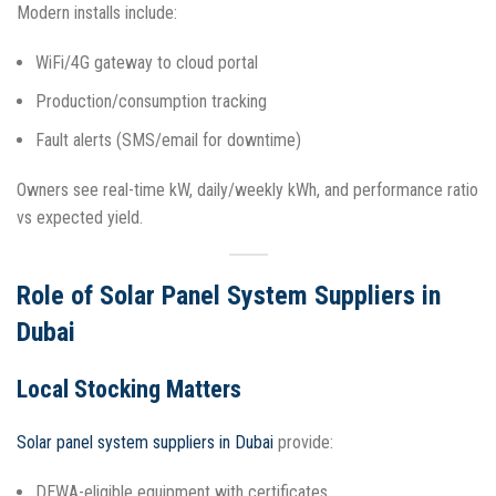
Modern installs include:
WiFi/4G gateway to cloud portal
Production/consumption tracking
Fault alerts (SMS/email for downtime)
Owners see real-time kW, daily/weekly kWh, and performance ratio
vs expected yield.​
Role of Solar Panel System Suppliers in
Dubai
Local Stocking Matters
Solar panel system suppliers in Dubai
provide:
DEWA-eligible equipment with certificates