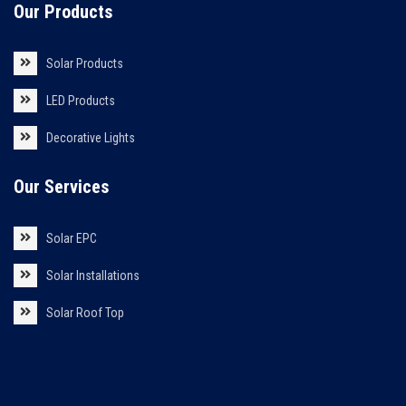
Our Products
Solar Products
LED Products
Decorative Lights
Our Services
Solar EPC
Solar Installations
Solar Roof Top