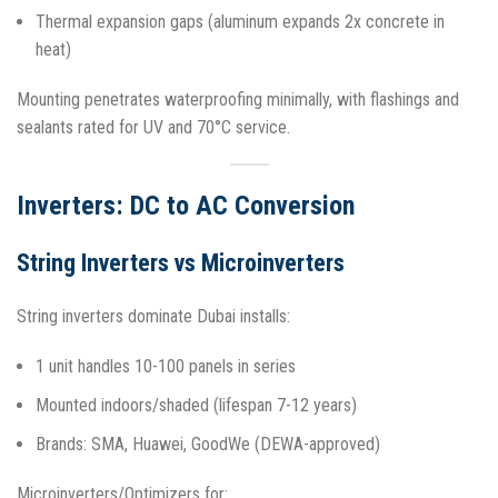
Thermal expansion gaps (aluminum expands 2x concrete in
heat)
Mounting penetrates waterproofing minimally, with flashings and
sealants rated for UV and 70°C service.​
Inverters: DC to AC Conversion
String Inverters vs Microinverters
String inverters dominate Dubai installs:
1 unit handles 10-100 panels in series
Mounted indoors/shaded (lifespan 7-12 years)
Brands: SMA, Huawei, GoodWe (DEWA-approved)​
Microinverters/Optimizers for: