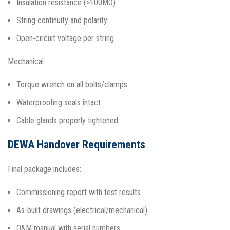
Insulation resistance (>100MΩ)
String continuity and polarity
Open-circuit voltage per string
Mechanical:
Torque wrench on all bolts/clamps
Waterproofing seals intact
Cable glands properly tightened​
DEWA Handover Requirements
Final package includes:
Commissioning report with test results
As-built drawings (electrical/mechanical)
O&M manual with serial numbers