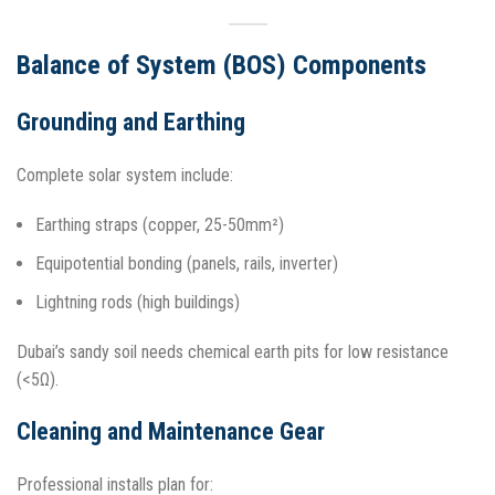
Balance of System (BOS) Components
Grounding and Earthing
Complete solar system include:
Earthing straps (copper, 25-50mm²)
Equipotential bonding (panels, rails, inverter)
Lightning rods (high buildings)
Dubai’s sandy soil needs chemical earth pits for low resistance
(<5Ω).​
Cleaning and Maintenance Gear
Professional installs plan for: