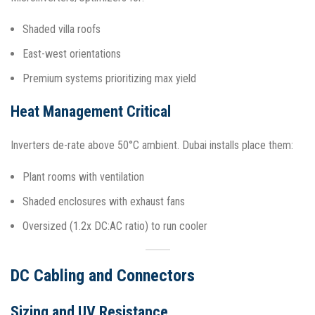
Shaded villa roofs
East-west orientations
Premium systems prioritizing max yield
Heat Management Critical
Inverters de-rate above 50°C ambient. Dubai installs place them:
Plant rooms with ventilation
Shaded enclosures with exhaust fans
Oversized (1.2x DC:AC ratio) to run cooler​
DC Cabling and Connectors
Sizing and UV Resistance