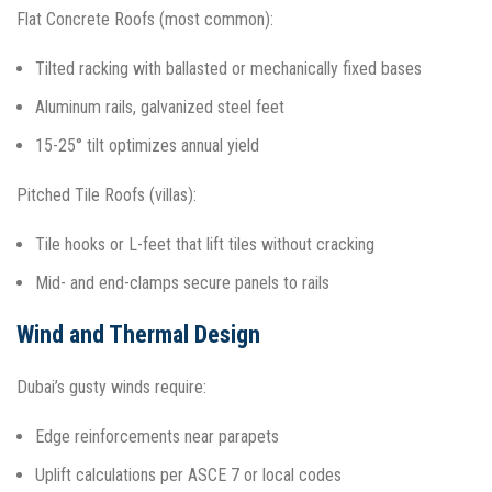
Flat Concrete Roofs (most common):
Tilted racking with ballasted or mechanically fixed bases
Aluminum rails, galvanized steel feet
15-25° tilt optimizes annual yield​
Pitched Tile Roofs (villas):
Tile hooks or L-feet that lift tiles without cracking
Mid- and end-clamps secure panels to rails
Wind and Thermal Design
Dubai’s gusty winds require:
Edge reinforcements near parapets
Uplift calculations per ASCE 7 or local codes