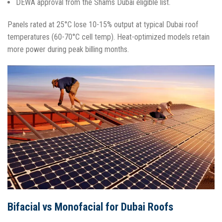
DEWA approval from the Shams Dubai eligible list.​
Panels rated at 25°C lose 10-15% output at typical Dubai roof
temperatures (60-70°C cell temp). Heat-optimized models retain
more power during peak billing months.​
Bifacial vs Monofacial for Dubai Roofs