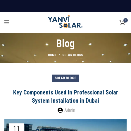
0
Blog
HOME
SOLAR BLOGS
SOLAR BLOGS
Key Components Used in Professional Solar
System Installation in Dubai
Admin
11