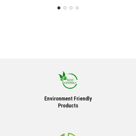
Environment Friendly
Products