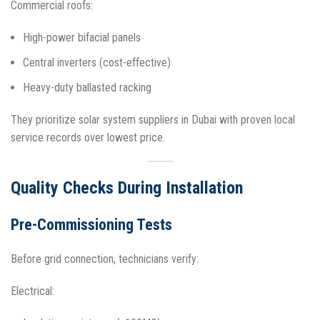
Commercial roofs:
High-power bifacial panels
Central inverters (cost-effective)
Heavy-duty ballasted racking​
They prioritize solar system suppliers in Dubai with proven local
service records over lowest price.​
Quality Checks During Installation
Pre-Commissioning Tests
Before grid connection, technicians verify:
Electrical: