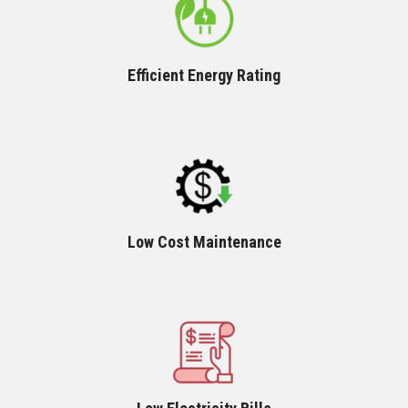
Efficient Energy Rating
Low Cost Maintenance