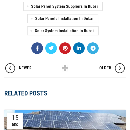
Solar Panel System Suppliers In Dubai
Solar Panels Installation In Dubai
Solar System Installation In Dubai
NEWER
OLDER
RELATED POSTS
15
DEC