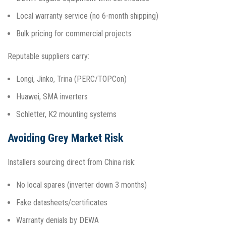
Local warranty service (no 6-month shipping)
Bulk pricing for commercial projects
Reputable suppliers carry:
Longi, Jinko, Trina (PERC/TOPCon)
Huawei, SMA inverters
Schletter, K2 mounting systems​
Avoiding Grey Market Risk
Installers sourcing direct from China risk:
No local spares (inverter down 3 months)
Fake datasheets/certificates
Warranty denials by DEWA​