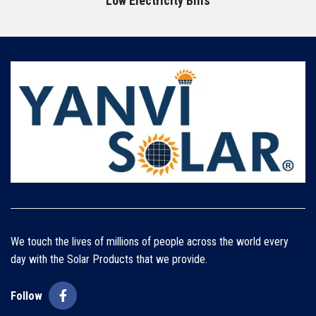
Low Electricity Bills
We touch the lives of millions of people across the world every
day with the Solar Products that we provide.
Follow