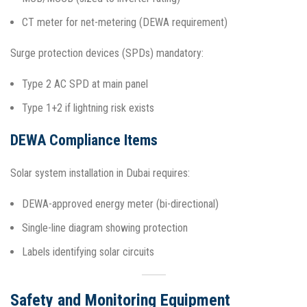
CT meter for net-metering (DEWA requirement)
Surge protection devices (SPDs) mandatory:
Type 2 AC SPD at main panel
Type 1+2 if lightning risk exists​
DEWA Compliance Items
Solar system installation in Dubai requires:
DEWA-approved energy meter (bi-directional)
Single-line diagram showing protection
Labels identifying solar circuits​
Safety and Monitoring Equipment