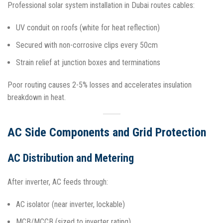
Professional solar system installation in Dubai routes cables:
UV conduit on roofs (white for heat reflection)
Secured with non-corrosive clips every 50cm
Strain relief at junction boxes and terminations
Poor routing causes 2-5% losses and accelerates insulation
breakdown in heat.​
AC Side Components and Grid Protection
AC Distribution and Metering
After inverter, AC feeds through:
AC isolator (near inverter, lockable)
MCB/MCCB (sized to inverter rating)