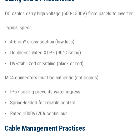
DC cables carry high voltage (600-1500V) from panels to inverter:
Typical specs:
4-6mm² cross-section (low loss)
Double-insulated XLPE (90°C rating)
UV-stabilized sheathing (black or red)
MC4 connectors must be authentic (not copies):
IP67 sealing prevents water ingress
Spring-loaded for reliable contact
Rated 1000V/20A continuous​
Cable Management Practices