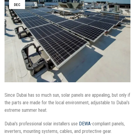
DEC
Since Dubai has so much sun, solar panels are appealing, but only if
the parts are made for the local environment, adjustable to Dubai’s
extreme summer heat.
Dubai’s professional solar installers use
DEWA
-compliant panels,
inverters, mounting systems, cables, and protective gear.