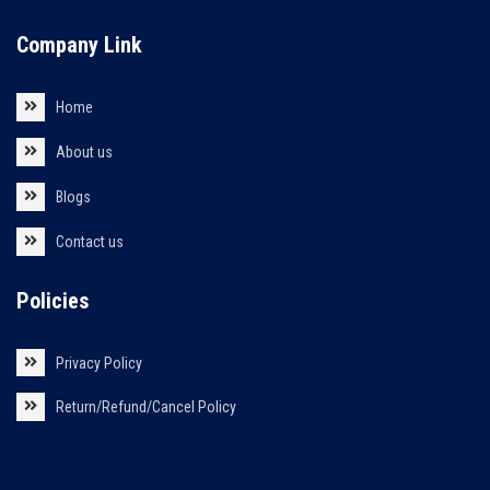
Company Link
Home
About us
Blogs
Contact us
Policies
Privacy Policy
Return/Refund/Cancel Policy