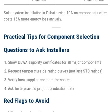
Solar system installation in Dubai saving 10% on components often
costs 15% more energy loss annually.​
Practical Tips for Component Selection
Questions to Ask Installers
Show DEWA eligibility certificates for all major components
Request temperature de-rating curves (not just STC ratings)
Verify local supplier contacts for spares
Ask for 5-year-old project production data​
Red Flags to Avoid