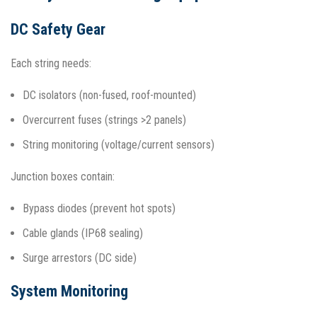
DC Safety Gear
Each string needs:
DC isolators (non-fused, roof-mounted)
Overcurrent fuses (strings >2 panels)
String monitoring (voltage/current sensors)
Junction boxes contain:
Bypass diodes (prevent hot spots)
Cable glands (IP68 sealing)
Surge arrestors (DC side)​
System Monitoring