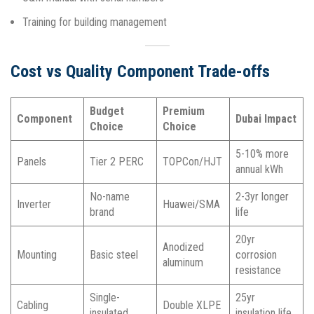
Training for building management​
Cost vs Quality Component Trade-offs
Budget
Premium
Component
Dubai Impact
Choice
Choice
5-10% more
Panels
Tier 2 PERC
TOPCon/HJT
annual kWh
No-name
2-3yr longer
Inverter
Huawei/SMA
brand
life
20yr
Anodized
Mounting
Basic steel
corrosion
aluminum
resistance
Single-
25yr
Cabling
Double XLPE
insulated
insulation life