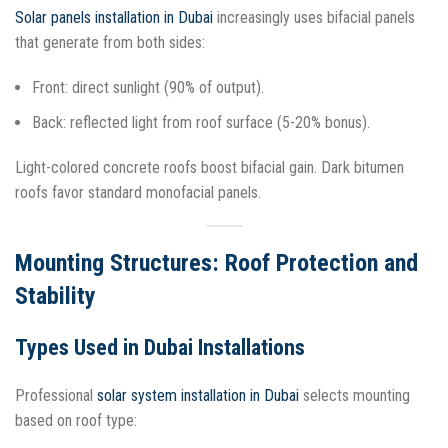
Solar panels installation in Dubai
increasingly uses bifacial panels
that generate from both sides:
Front: direct sunlight (90% of output).
Back: reflected light from roof surface (5-20% bonus).
Light-colored concrete roofs boost bifacial gain. Dark bitumen
roofs favor standard monofacial panels.​
Mounting Structures: Roof Protection and
Stability
Types Used in Dubai Installations
Professional
solar system installation in Dubai
selects mounting
based on roof type: