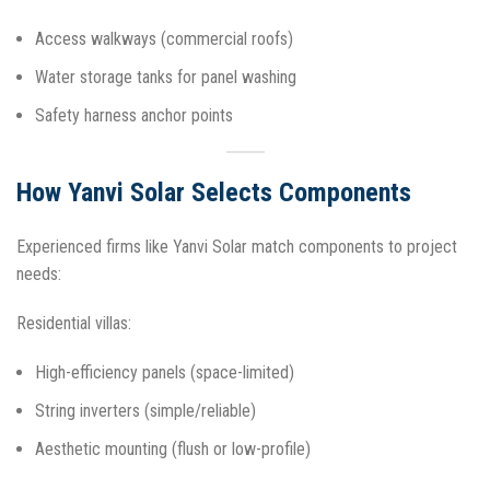
Access walkways (commercial roofs)
Water storage tanks for panel washing
Safety harness anchor points
How Yanvi Solar Selects Components
Experienced firms like Yanvi Solar match components to project
needs:
Residential villas:
High-efficiency panels (space-limited)
String inverters (simple/reliable)
Aesthetic mounting (flush or low-profile)