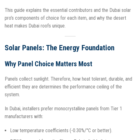
This guide explains the essential contributors and the Dubai solar
pro’s components of choice for each item, and why the desert
heat makes Dubai roofs unique.
Solar Panels: The Energy Foundation
Why Panel Choice Matters Most
Panels collect sunlight. Therefore, how heat tolerant, durable, and
efficient they are determines the performance ceiling of the
system.
In Dubai, installers prefer monocrystalline panels from Tier 1
manufacturers with:
Low temperature coefficients (-0.30%/°C or better).