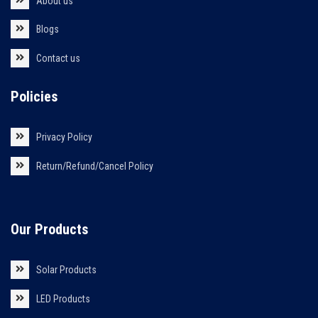
About us
Blogs
Contact us
Policies
Privacy Policy
Return/Refund/Cancel Policy
Our Products
Solar Products
LED Products