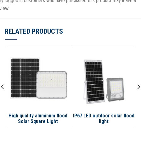
ly logged in customers who have purchased this product may leave a
view.
RELATED PRODUCTS
High quality aluminum flood
IP67 LED outdoor solar flood
Solar Square Light
light