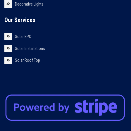
Decorative Lights
Our Services
Solar EPC
Solar Installations
Solar Roof Top