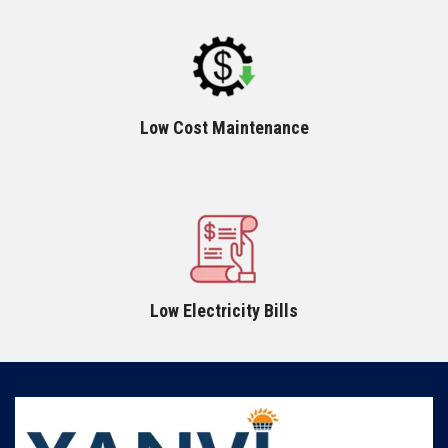
Low Cost Maintenance
Low Electricity Bills