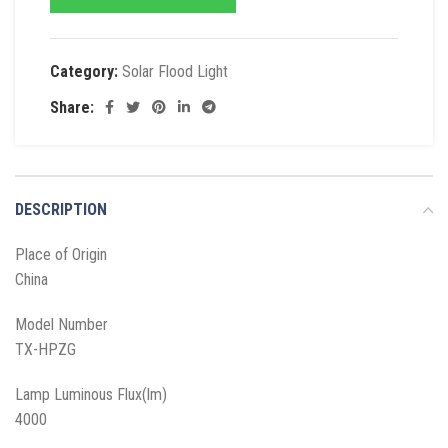
Category:
Solar Flood Light
Share:
DESCRIPTION
Place of Origin
China
Model Number
TX-HPZG
Lamp Luminous Flux(lm)
4000