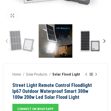
Click to enlarge
Home
Solar Products
Solar Flood Light
Street Light Remote Control Floodlight
Ip67 Outdoor Waterproof Smart 300w
100w 200w Led Solar Flood Light
CONNECT ON WHATSAPP