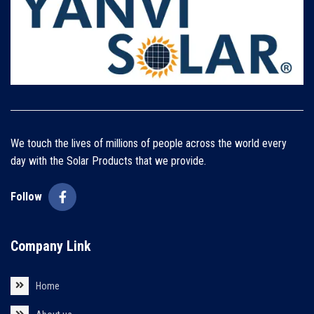
We touch the lives of millions of people across the world every
day with the Solar Products that we provide.
Follow
Company Link
Home