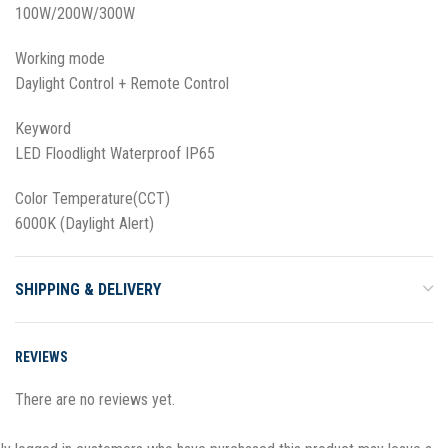
100W/200W/300W
Working mode
Daylight Control + Remote Control
Keyword
LED Floodlight Waterproof IP65
Color Temperature(CCT)
6000K (Daylight Alert)
SHIPPING & DELIVERY
REVIEWS
There are no reviews yet.