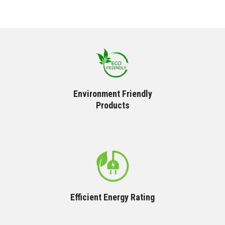
Environment Friendly
Products
Efficient Energy Rating