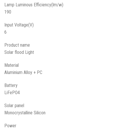
Lamp Luminous Efficiency(lm/w)
190
Input Voltage(V)
6
Product name
Solar flood Light
Material
Aluminium Alloy + PC
Battery
LiFePO4
Solar panel
Monocrystalline Silicon
Power