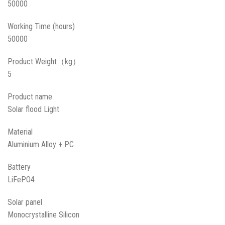
50000
Working Time (hours)
50000
Product Weight（kg）
5
Product name
Solar flood Light
Material
Aluminium Alloy + PC
Battery
LiFePO4
Solar panel
Monocrystalline Silicon