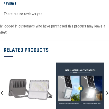
REVIEWS
There are no reviews yet.
ly logged in customers who have purchased this product may leave a
view.
RELATED PRODUCTS