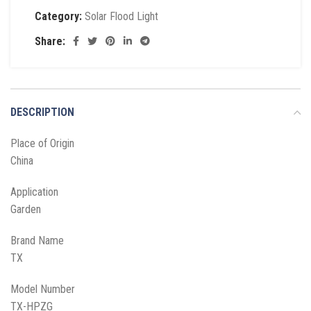
Category:
Solar Flood Light
Share:
DESCRIPTION
Place of Origin
China
Application
Garden
Brand Name
TX
Model Number
TX-HPZG