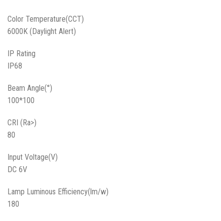
Color Temperature(CCT)
6000K (Daylight Alert)
IP Rating
IP68
Beam Angle(°)
100*100
CRI (Ra>)
80
Input Voltage(V)
DC 6V
Lamp Luminous Efficiency(lm/w)
180