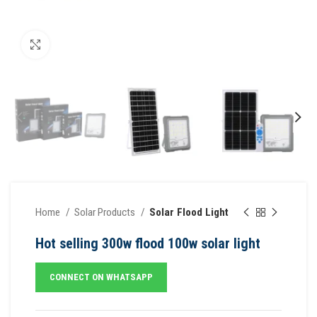
Click to enlarge
Home
Solar Products
Solar Flood Light
Hot selling 300w flood 100w solar light
CONNECT ON WHATSAPP