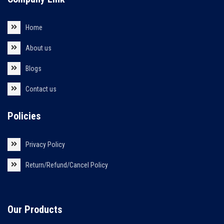
Home
About us
Blogs
Contact us
Policies
Privacy Policy
Return/Refund/Cancel Policy
Our Products