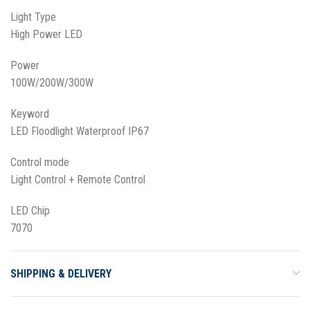
Light Type
High Power LED
Power
100W/200W/300W
Keyword
LED Floodlight Waterproof IP67
Control mode
Light Control + Remote Control
LED Chip
7070
SHIPPING & DELIVERY