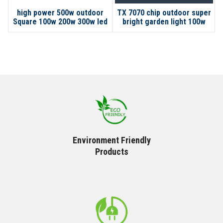
high power 500w outdoor
TX 7070 chip outdoor super
Square 100w 200w 300w led
bright garden light 100w
solar flood light
200w 300w LED solar flood
light
Environment Friendly
Products