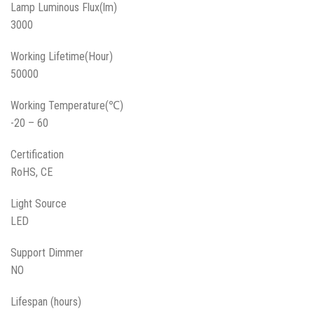
Lamp Luminous Flux(lm)
3000
Working Lifetime(Hour)
50000
Working Temperature(℃)
-20 – 60
Certification
RoHS, CE
Light Source
LED
Support Dimmer
NO
Lifespan (hours)