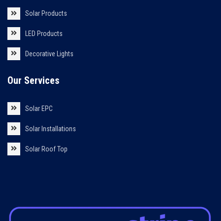
Solar Products
LED Products
Decorative Lights
Our Services
Solar EPC
Solar Installations
Solar Roof Top