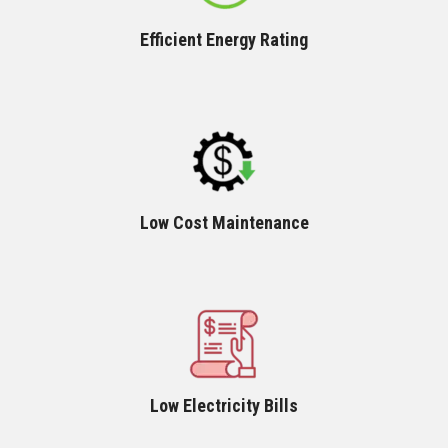
Efficient Energy Rating
Low Cost Maintenance
Low Electricity Bills