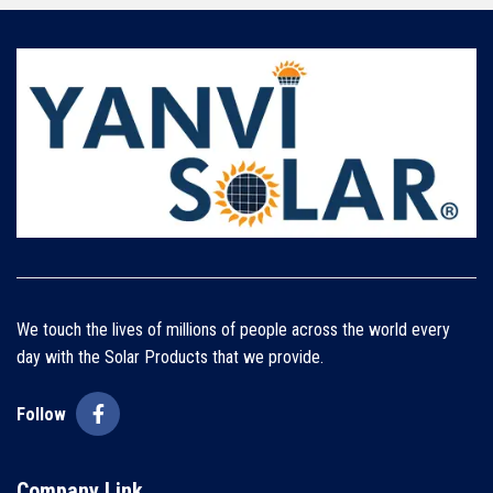
We touch the lives of millions of people across the world every
day with the Solar Products that we provide.
Follow
Company Link