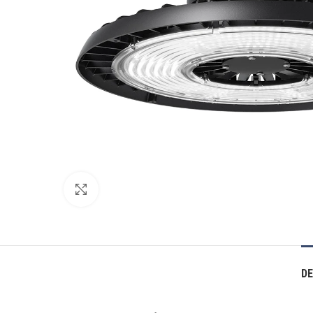
Click to enlarge
DE