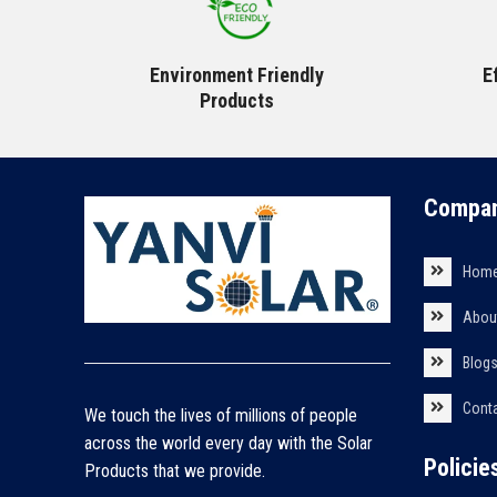
Environment Friendly
E
Products
Compan
Hom
Abou
Blog
Cont
We touch the lives of millions of people
across the world every day with the Solar
Policie
Products that we provide.