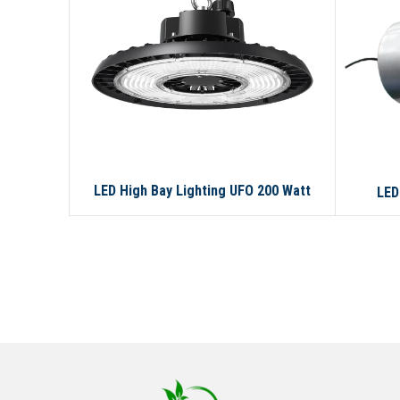
LED High Bay Lighting UFO 200 Watt
LED