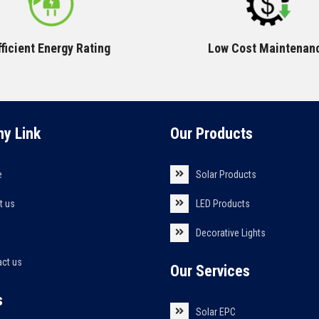
fficient Energy Rating
Low Cost Maintenan
y Link
Our Products
e
Solar Products
t us
LED Products
s
Decorative Lights
act us
Our Services
s
Solar EPC