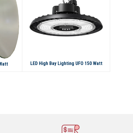
LED High Bay Lighting UFO 150 Watt
Watt
LED