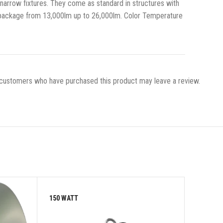
, narrow fixtures. They come as standard in structures with
 package from 13,000lm up to 26,000lm. Color Temperature
 customers who have purchased this product may leave a review.
150 WATT
150 WAT