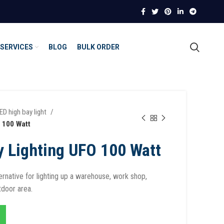
SERVICES
BLOG
BULK ORDER
ED high bay light
 100 Watt
y Lighting UFO 100 Watt
ternative for lighting up a warehouse, work shop,
tdoor area.