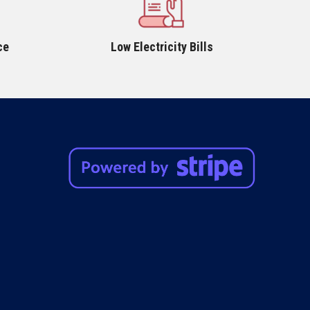
ce
Low Electricity Bills