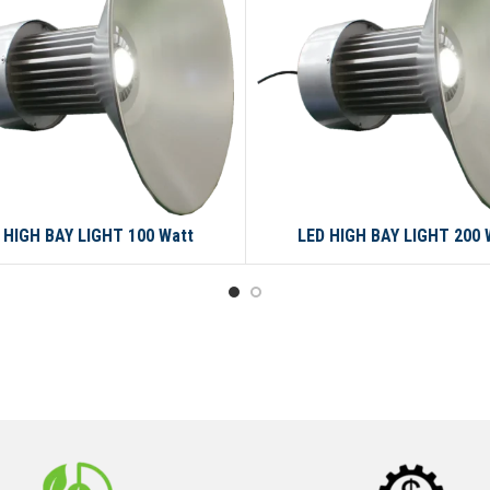
 HIGH BAY LIGHT 100 Watt
LED HIGH BAY LIGHT 200 