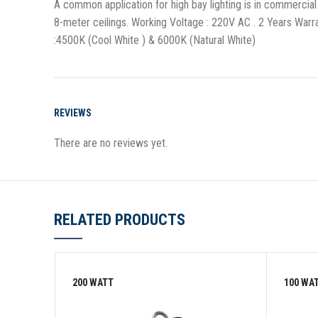
A common application for high bay lighting is in commercial 
8-meter ceilings. Working Voltage : 220V AC . 2 Years Wa
:4500K (Cool White ) & 6000K (Natural White)
REVIEWS
There are no reviews yet.
RELATED PRODUCTS
200 WATT
100 WA