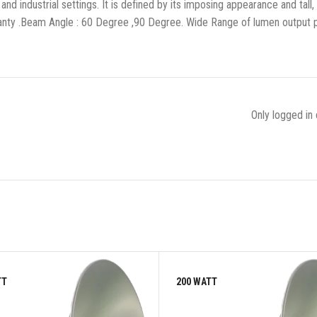
and industrial settings. It is defined by its imposing appearance and tall
rranty .Beam Angle : 60 Degree ,90 Degree. Wide Range of lumen output
Only logged in
TT
200 WATT