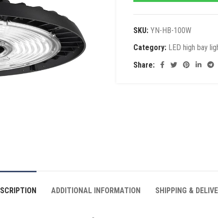
SKU:
YN-HB-100W
Category:
LED high bay lig
Share:
SCRIPTION
ADDITIONAL INFORMATION
SHIPPING & DELIV