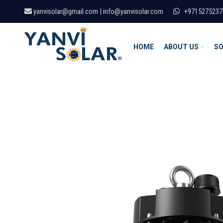
yanvisolar@gmail.com | info@yanvisolar.com
+9715275237
HOME
ABOUT US
SO