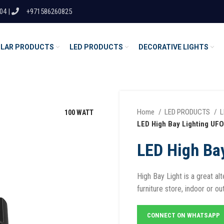
04 |
+971586260825
LAR PRODUCTS
LED PRODUCTS
DECORATIVE LIGHTS
Home
LED PRODUCTS
L
100 WATT
LED High Bay Lighting UFO
LED High Ba
High Bay Light is a great al
furniture store, indoor or ou
CONNECT ON WHATSAPP