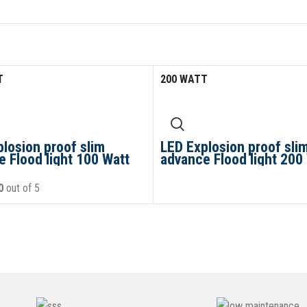
T
200 WATT
losion proof slim
LED Explosion proof sli
 Flood light 100 Watt
advance Flood light 200
0
out of 5