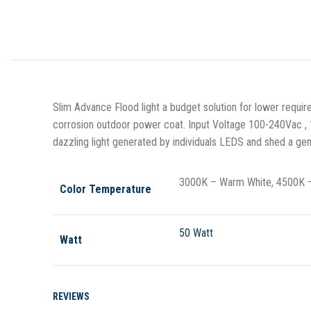
Slim Advance Flood light a budget solution for lower requ
corrosion outdoor power coat. Input Voltage 100-240Vac , 
dazzling light generated by individuals LEDS and shed a gen
3000K – Warm White, 4500K – 
Color Temperature
50 Watt
Watt
REVIEWS