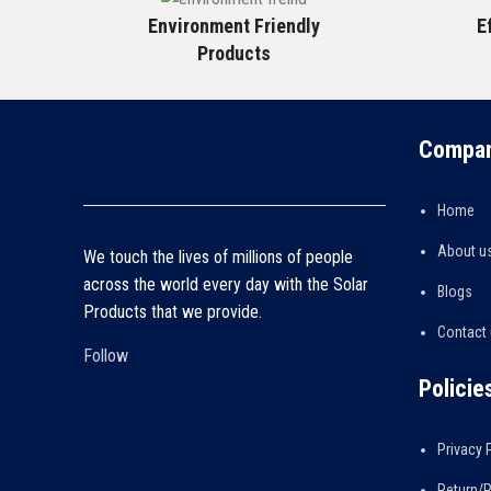
Environment Friendly
E
Products
Compan
Home
About u
We touch the lives of millions of people
across the world every day with the Solar
Blogs
Products that we provide.
Contact
Follow
Policie
Privacy 
Return/R