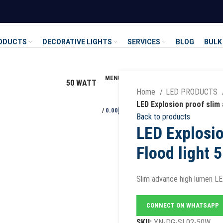
RODUCTS
DECORATIVE LIGHTS
SERVICES
BLOG
BULK
MENU
50 WATT
Home
LED PRODUCTS
LED Explosion proof slim 
/
0.00
د.إ
Back to products
LED Explosio
Flood light 
Slim advance high lumen LED
CONNECT ON WHATSAPP
SKU:
YN-DG-SL02-50W