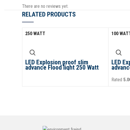
There are no reviews yet.
RELATED PRODUCTS
250 WATT
100 WAT
LED Explosion proof slim
LED Exp
advance Flood light 250 Watt
advance
Rated
5.0