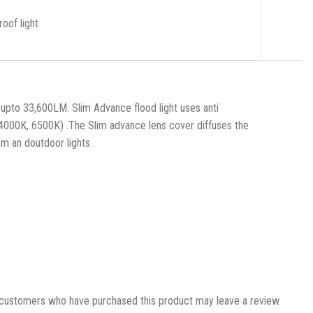
oof light
upto 33,600LM. Slim Advance flood light uses anti
4000K, 6500K) .The Slim advance lens cover diffuses the
m an doutdoor lights .
 customers who have purchased this product may leave a review.