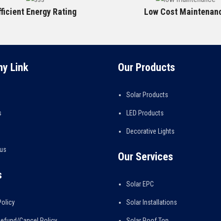
fficient Energy Rating
Low Cost Maintenan
y Link
Our Products
Solar Products
s
LED Products
Decorative Lights
 us
Our Services
s
Solar EPC
Policy
Solar Installations
efund/Cancel Policy
Solar Roof Top