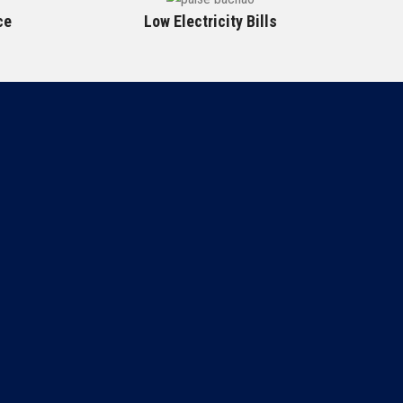
ce
Low Electricity Bills