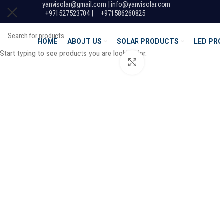
yanvisolar@gmail.com | info@yanvisolar.com
+971527523704 |
+971586260825
HOME
ABOUT US
SOLAR PRODUCTS
LED P
Start typing to see products you are looking for.
Click to enlarge