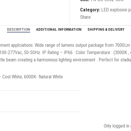
Category:
LED explosion pr
Share:
DESCRIPTION
ADDITIONAL INFORMATION
SHIPPING & DELIVERY
irement applciations .Wide range of lumens output package from 7000Lm 
100-277Vac, 50-50Hz. IP Rating – IP66 . Color Temperature : (3000K , 
tle beam creating a harmonious lighting environment . Perfect for stadiu
Cool White, 6000K- Natural White
Only logged in