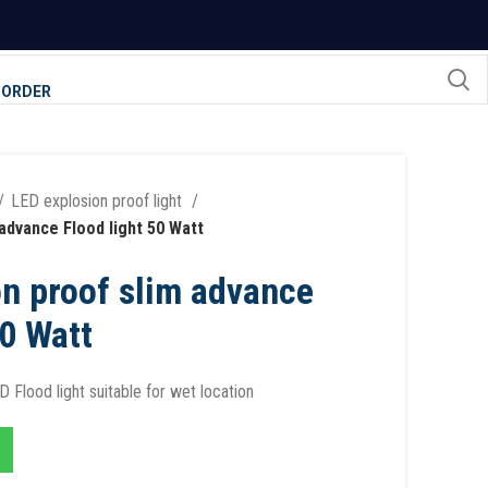
 ORDER
LED explosion proof light
advance Flood light 50 Watt
n proof slim advance
50 Watt
 Flood light suitable for wet location