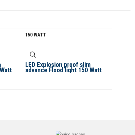
150 WATT
m
LED Explosion proof slim
 Watt
advance Flood light 150 Watt