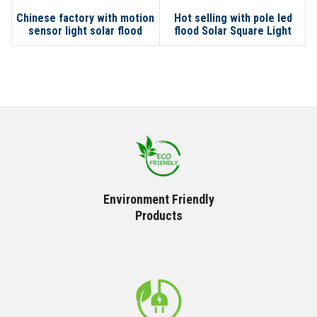
Chinese factory with motion
Hot selling with pole led
sensor light solar flood
flood Solar Square Light
lights outdoor waterproof
led
Environment Friendly
Products