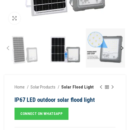
Click to enlarge
Home
Solar Products
Solar Flood Light
IP67 LED outdoor solar flood light
CONNECT ON WHATSAPP