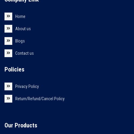
Home
About us
Blogs
Contact us
Policies
Privacy Policy
Return/Refund/Cancel Policy
Our Products