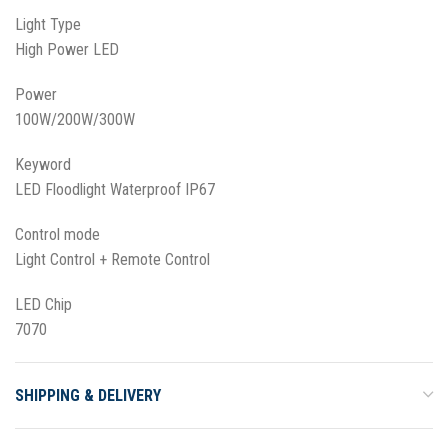
Light Type
High Power LED
Power
100W/200W/300W
Keyword
LED Floodlight Waterproof IP67
Control mode
Light Control + Remote Control
LED Chip
7070
SHIPPING & DELIVERY