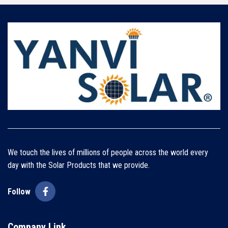
We touch the lives of millions of people across the world every
day with the Solar Products that we provide.
Follow
Company Link