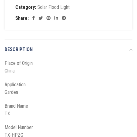
Category:
Solar Flood Light
Share:
DESCRIPTION
Place of Origin
China
Application
Garden
Brand Name
TX
Model Number
TX-HPZG