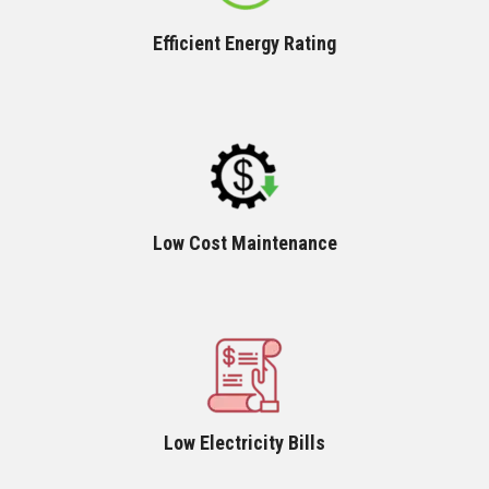
Efficient Energy Rating
Low Cost Maintenance
Low Electricity Bills