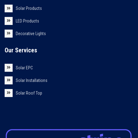
Solar Products
LED Products
Decorative Lights
Our Services
Solar EPC
Solar Installations
Solar Roof Top