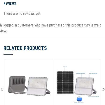
REVIEWS
There are no reviews yet.
ly logged in customers who have purchased this product may leave a
view.
RELATED PRODUCTS