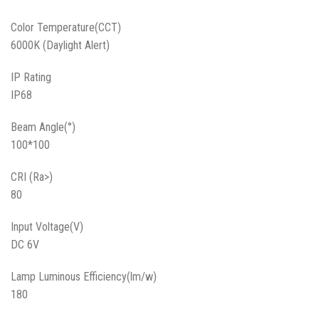
Color Temperature(CCT)
6000K (Daylight Alert)
IP Rating
IP68
Beam Angle(°)
100*100
CRI (Ra>)
80
Input Voltage(V)
DC 6V
Lamp Luminous Efficiency(lm/w)
180