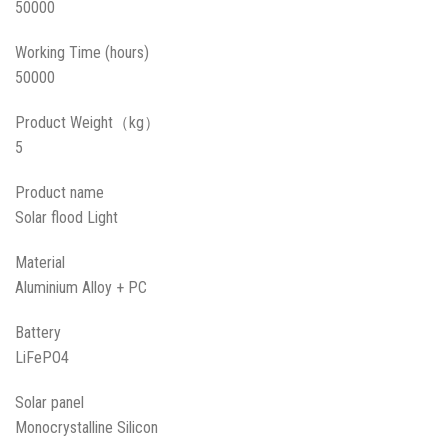
50000
Working Time (hours)
50000
Product Weight（kg）
5
Product name
Solar flood Light
Material
Aluminium Alloy + PC
Battery
LiFePO4
Solar panel
Monocrystalline Silicon