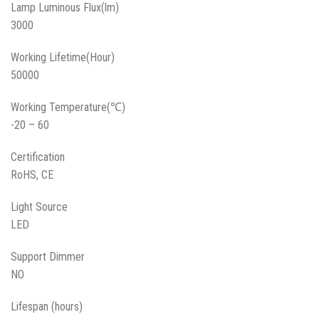
Lamp Luminous Flux(lm)
3000
Working Lifetime(Hour)
50000
Working Temperature(℃)
-20 – 60
Certification
RoHS, CE
Light Source
LED
Support Dimmer
NO
Lifespan (hours)