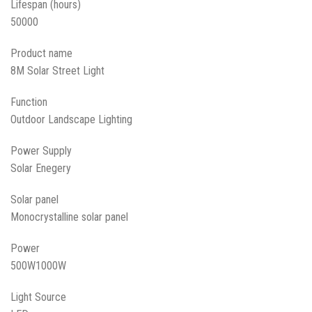
Lifespan (hours)
50000
Product name
8M Solar Street Light
Function
Outdoor Landscape Lighting
Power Supply
Solar Enegery
Solar panel
Monocrystalline solar panel
Power
500W1000W
Light Source