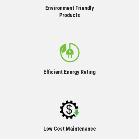
Environment Friendly
Products
Efficient Energy Rating
Low Cost Maintenance