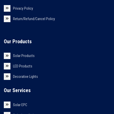
Privacy Policy
Return/Refund/Cancel Policy
Our Products
Solar Products
LED Products
Decorative Lights
Our Services
Solar EPC