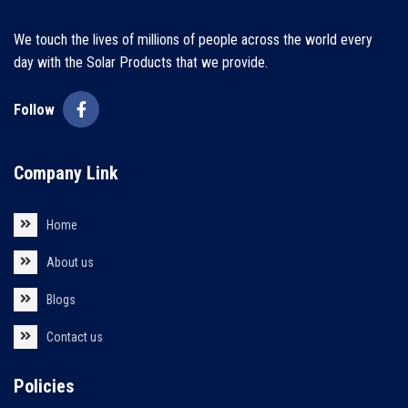
We touch the lives of millions of people across the world every
day with the Solar Products that we provide.
Follow
Company Link
Home
About us
Blogs
Contact us
Policies