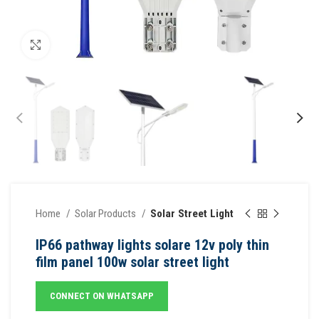
Click to enlarge
Home
Solar Products
Solar Street Light
IP66 pathway lights solare 12v poly thin
film panel 100w solar street light
CONNECT ON WHATSAPP