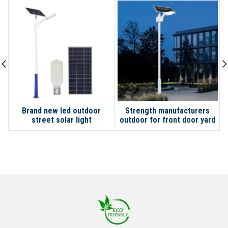
Brand new led outdoor
Strength manufacturers
street solar light
outdoor for front door yard
garage garden lights solar
street light with pole