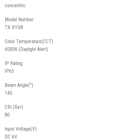
concentric
Model Number
TX-XYD8
Color Temperature(CCT)
6000K (Daylight Alert)
IP Rating
IP65
Beam Angle(°)
140
CRI (Ra>)
80
Input Voltage(V)
DC 6V