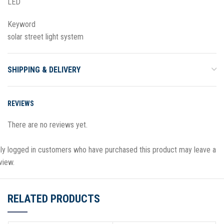
LED
Keyword
solar street light system
SHIPPING & DELIVERY
REVIEWS
There are no reviews yet.
ly logged in customers who have purchased this product may leave a
view.
RELATED PRODUCTS