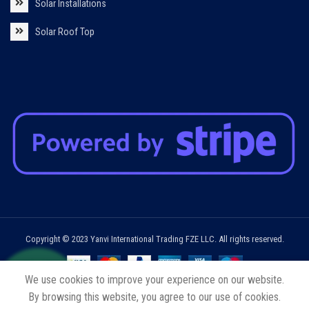
Solar Installations
Solar Roof Top
Copyright © 2023 Yanvi International Trading FZE LLC. All rights reserved.
We use cookies to improve your experience on our website.
By browsing this website, you agree to our use of cookies.