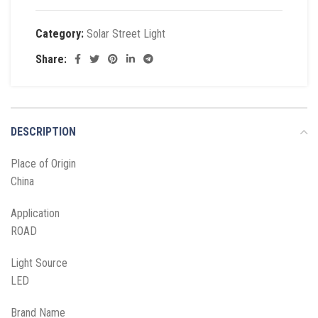
Category:
Solar Street Light
Share:
DESCRIPTION
Place of Origin
China
Application
ROAD
Light Source
LED
Brand Name