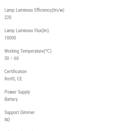
Lamp Luminous Efficiency(lm/w)
220
Lamp Luminous Flux(lm)
10000
Working Temperature(℃)
30 – 60
Certification
RoHS, CE
Power Supply
Battery
Support Dimmer
NO