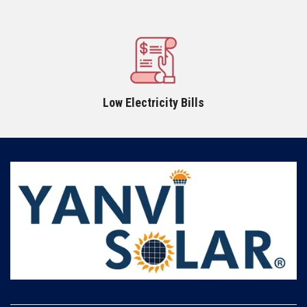
Low Electricity Bills