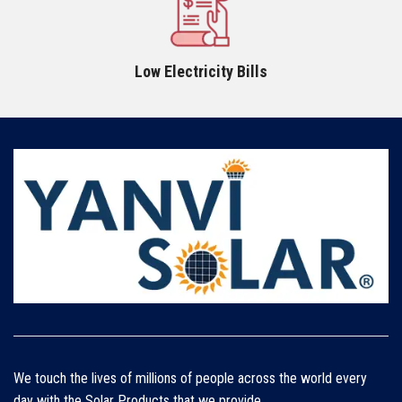
Low Electricity Bills
We touch the lives of millions of people across the world every
day with the Solar Products that we provide.