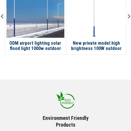
ODM airport lighting solar
New private model high
flood light 1000w outdoor
brightness 100W outdoor
LED lamp city road high pole
light solar street light for
street light pole
Environment Friendly
Products