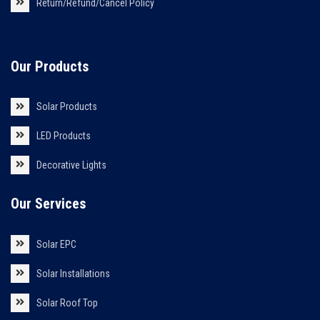
Return/Refund/Cancel Policy
Our Products
Solar Products
LED Products
Decorative Lights
Our Services
Solar EPC
Solar Installations
Solar Roof Top