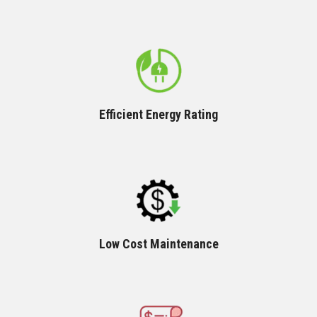
Efficient Energy Rating
Low Cost Maintenance