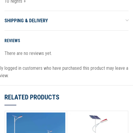
10 Nights +
SHIPPING & DELIVERY
REVIEWS
There are no reviews yet.
ly logged in customers who have purchased this product may leave a
view.
RELATED PRODUCTS