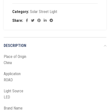
Category:
Solar Street Light
Share:
DESCRIPTION
Place of Origin
China
Application
ROAD
Light Source
LED
Brand Name