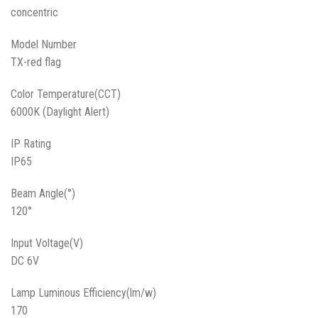
concentric
Model Number
TX-red flag
Color Temperature(CCT)
6000K (Daylight Alert)
IP Rating
IP65
Beam Angle(°)
120°
Input Voltage(V)
DC 6V
Lamp Luminous Efficiency(lm/w)
170