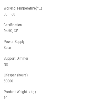
Working Temperature(℃)
30 – 60
Certification
RoHS, CE
Power Supply
Solar
Support Dimmer
NO
Lifespan (hours)
50000
Product Weight（kg）
10