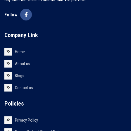
Follow
Company Link
Home
About us
Blogs
Contact us
Policies
Privacy Policy