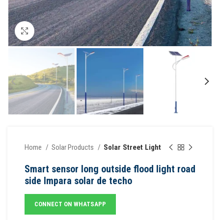
Click to enlarge
Home
Solar Products
Solar Street Light
Smart sensor long outside flood light road
side lmpara solar de techo
CONNECT ON WHATSAPP