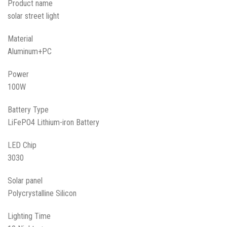
Product name
solar street light
Material
Aluminum+PC
Power
100W
Battery Type
LiFePO4 Lithium-iron Battery
LED Chip
3030
Solar panel
Polycrystalline Silicon
Lighting Time