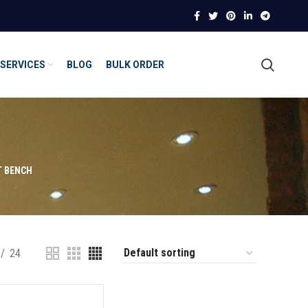
SERVICES
BLOG
BULK ORDER
T BENCH
24