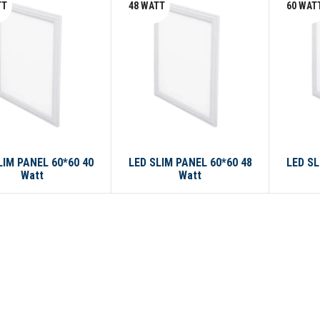
TT
48 WATT
60 WAT
LIM PANEL 60*60 40
LED SLIM PANEL 60*60 48
LED SL
Watt
Watt