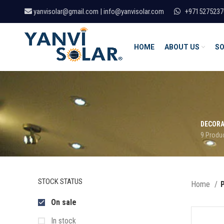
yanvisolar@gmail.com | info@yanvisolar.com
+9715275237
HOME
ABOUT US
SO
DECORA
9 Produ
STOCK STATUS
Home
P
On sale
In stock