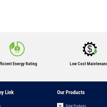
fficient Energy Rating
Low Cost Maintenan
y Link
Our Products
e
Solar Products