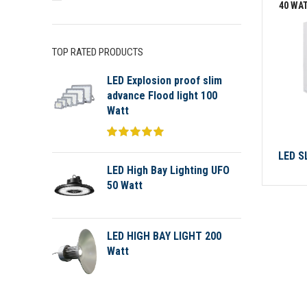
40 WA
TOP RATED PRODUCTS
LED Explosion proof slim
advance Flood light 100
Watt
LED S
LED High Bay Lighting UFO
50 Watt
LED HIGH BAY LIGHT 200
Watt