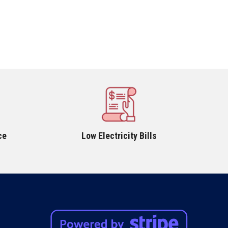
ce
Low Electricity Bills