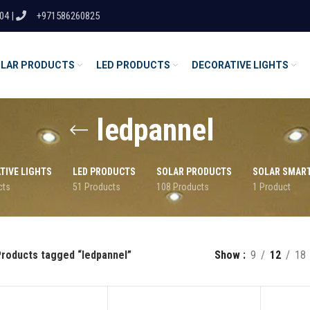
04 |
+971586260825
LAR PRODUCTS
LED PRODUCTS
DECORATIVE LIGHTS
ledpannel
TIVE LIGHTS
LED PRODUCTS
SOLAR PRODUCTS
SOLAR SMAR
cts
51 Products
108 Products
1 Product
roducts tagged “ledpannel”
Show
9
12
18