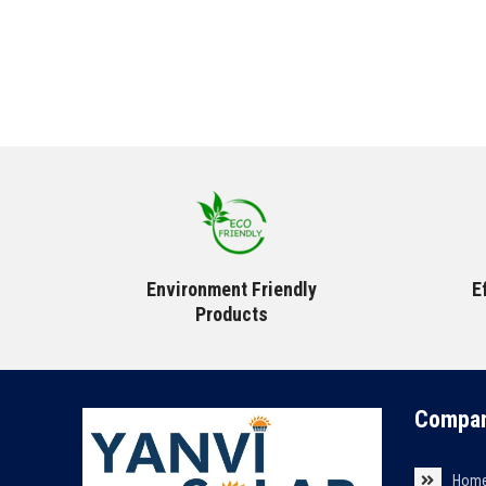
Environment Friendly
E
Products
Compan
Hom