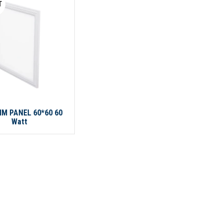
T
IM PANEL 60*60 60
Watt