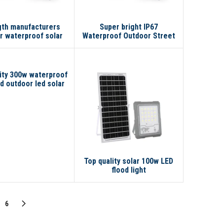
gth manufacturers
Super bright IP67
r waterproof solar
Waterproof Outdoor Street
00W 300W 100W led
IP65 100w 200w 300w LED
lar flood light
Solar Flood Light
ity 300w waterproof
 outdoor led solar
ll garden light(old)
s solar flood light
Top quality solar 100w LED
flood light
6