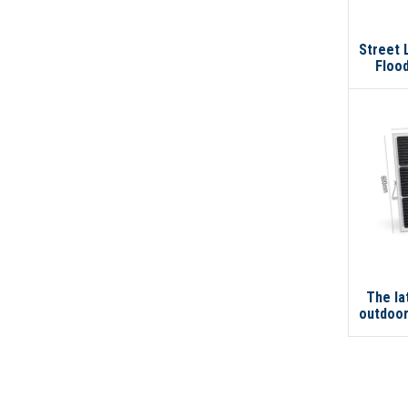
Street 
Flood
Wate
200w 2
The l
outdoor
solar 