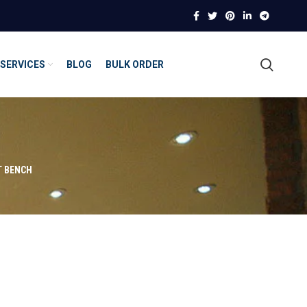
SERVICES
BLOG
BULK ORDER
T BENCH