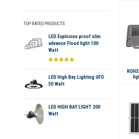
TOP RATED PRODUCTS
LED Explosion proof slim
advance Flood light 100
Watt
ROHS 
li
LED High Bay Lighting UFO
50 Watt
LED HIGH BAY LIGHT 200
Watt