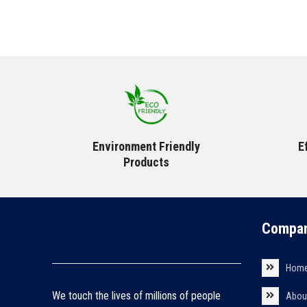
Environment Friendly
E
Products
Compan
Hom
We touch the lives of millions of people
Abou