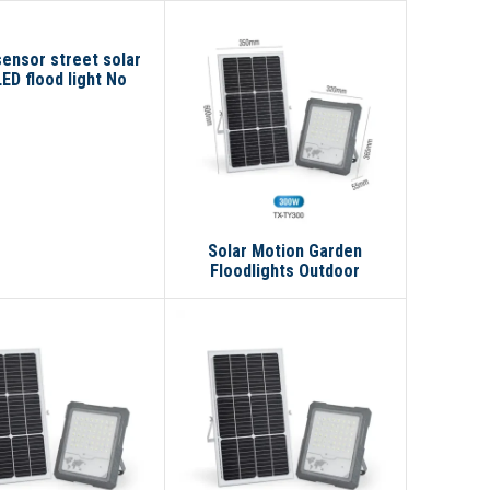
ensor street solar
LED flood light No
reviews yet
Solar Motion Garden
Floodlights Outdoor
Waterproof Ip67 100w 200w
300w Led Solar Flood Light