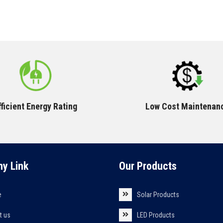
fficient Energy Rating
Low Cost Maintenan
y Link
Our Products
e
Solar Products
t us
LED Products