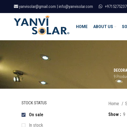
yanvisolar@gmail.com | info@yanvisolar.com
+9715275237
HOME
ABOUT US
SO
DECORA
9 Produ
STOCK STATUS
Home
S
Show
9
On sale
In stock