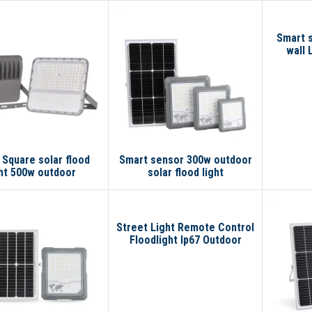
Smart s
wall 
Square solar flood
Smart sensor 300w outdoor
ght 500w outdoor
solar flood light
Street Light Remote Control
Floodlight Ip67 Outdoor
Waterproof Smart 300w
100w 200w Led Solar Flood
Light