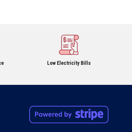
ce
Low Electricity Bills