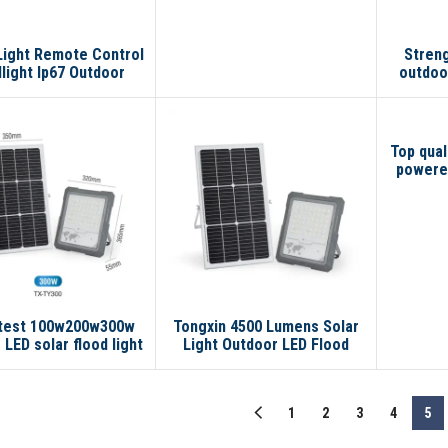
Light Remote Control
Stren
light Ip67 Outdoor
outdoo
rproof Smart 100w
lamp 2
00w Led Solar Flood
so
Light
Top qual
powered
flood wa
light
atest 100w200w300w
Tongxin 4500 Lumens Solar
 LED solar flood light
Light Outdoor LED Flood
lamp No reviews yet
Light Solar Lithium Battery
Light with A+
Monocrystalline Solar Panel
1
2
3
4
5