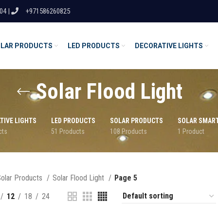
04 |
+971586260825
LAR PRODUCTS
LED PRODUCTS
DECORATIVE LIGHTS
Solar Flood Light
TIVE LIGHTS
LED PRODUCTS
SOLAR PRODUCTS
SOLAR SMAR
cts
51 Products
108 Products
1 Product
olar Products
Solar Flood Light
Page 5
12
18
24