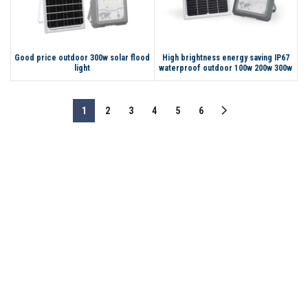
Good price outdoor 300w solar flood
High brightness energy saving IP67
light
waterproof outdoor 100w 200w 300w
50w LED solar flood light
1
2
3
4
5
6