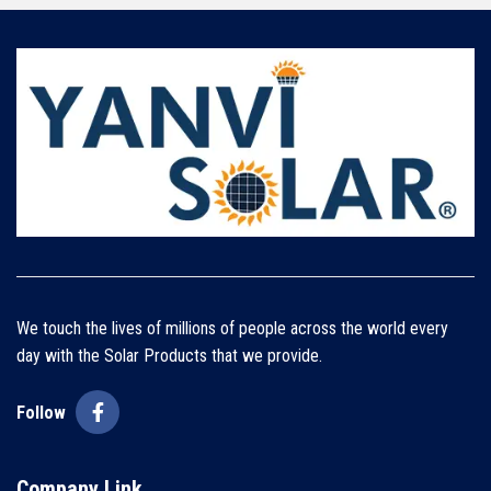
We touch the lives of millions of people across the world every
day with the Solar Products that we provide.
Follow
Company Link