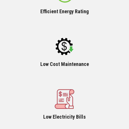
Efficient Energy Rating
Low Cost Maintenance
Low Electricity Bills