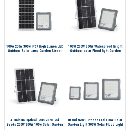
100w 200w 300w IP67 High Lumen LED
100W 200W 300W Waterproof Bright
Outdoor Solar Lamp Garden Street
Outdoor solar Flood light Garden
Light Solar Flood Light
Stadium Reflector Floodlight Led
Flood light
Aluminum Optical Lens 7070 Led
Brand New Outdoor Led 100W Solar
Beads 200W 300W 100w Solar Garden
Garden Light 300W Solar Flood Light
Light Outdoor Street Garden Solar