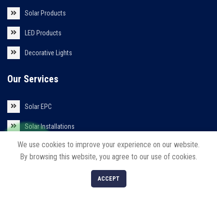
Solar Products
LED Products
Decorative Lights
Our Services
Solar EPC
Solar Installations
We use cookies to improve your experience on our website.
Solar Roof Top
By browsing this website, you agree to our use of cookies.
0
ACCEPT
Shop
Filters
Cart
My account