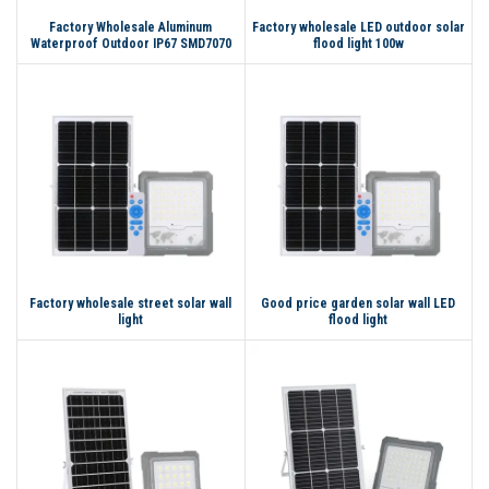
Factory Wholesale Aluminum
Factory wholesale LED outdoor solar
Waterproof Outdoor IP67 SMD7070
flood light 100w
LED Flood Light Solar Light 100w
200w 300w Led Solar Flood Light
Factory wholesale street solar wall
Good price garden solar wall LED
light
flood light