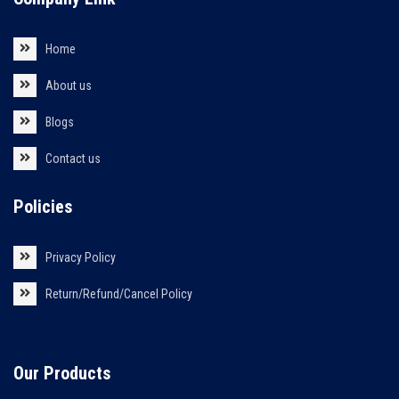
Home
About us
Blogs
Contact us
Policies
Privacy Policy
Return/Refund/Cancel Policy
Our Products