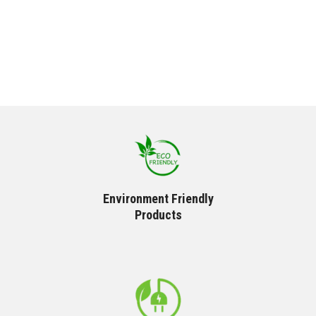
Environment Friendly
Products