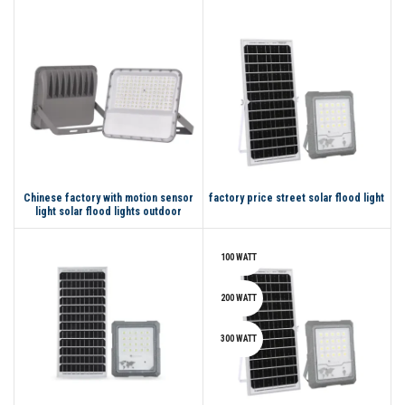
Led Flood Light
Chinese factory with motion sensor
factory price street solar flood light
light solar flood lights outdoor
waterproof led
100 WATT
200 WATT
300 WATT