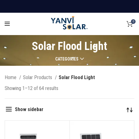
0
Solar Flood Light
CATEGORIES
Home
Solar Products
Solar Flood Light
Showing 1–12 of 64 results
Show sidebar