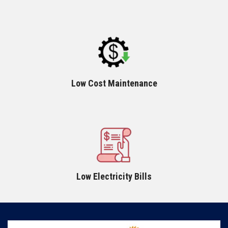
Low Cost Maintenance
Low Electricity Bills