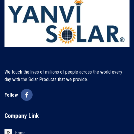
We touch the lives of millions of people across the world every
day with the Solar Products that we provide.
Follow
Company Link
Home