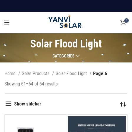
0
Solar Flood Light
CATEGORIES
Home
Solar Products
Solar Flood Light
Page 6
Showing 61–64 of 64 results
Show sidebar