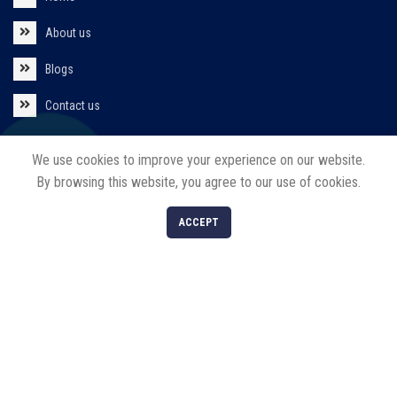
About us
Blogs
Contact us
Policies
We use cookies to improve your experience on our website.
By browsing this website, you agree to our use of cookies.
Privacy Policy
0
ACCEPT
Return/Refund/Cancel Policy
Shop
Filters
Cart
My account
Our Products
Solar Products