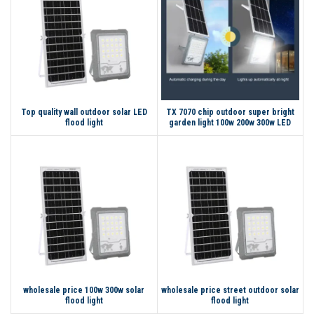
Top quality wall outdoor solar LED
TX 7070 chip outdoor super bright
flood light
garden light 100w 200w 300w LED
solar flood light
wholesale price 100w 300w solar
wholesale price street outdoor solar
flood light
flood light