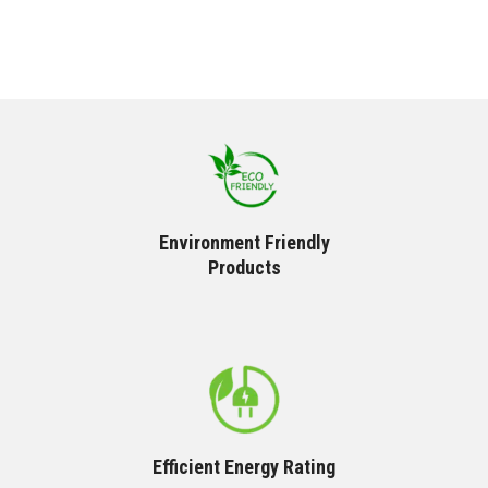
Environment Friendly
Products
Efficient Energy Rating