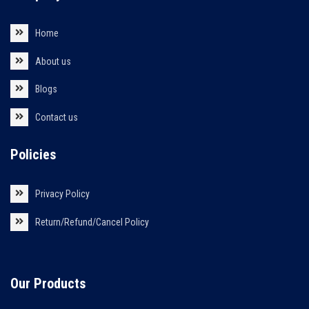
Home
About us
Blogs
Contact us
Policies
Privacy Policy
Return/Refund/Cancel Policy
Our Products