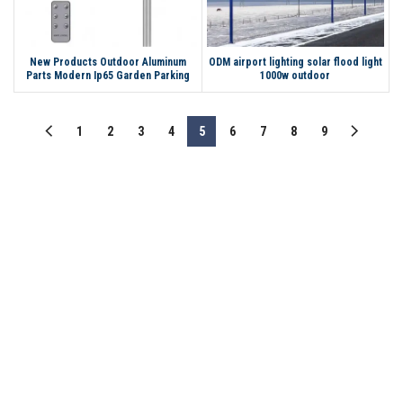
New Products Outdoor Aluminum
ODM airport lighting solar flood light
Parts Modern Ip65 Garden Parking
1000w outdoor
Lot Post Solar Led Light
1
2
3
4
5
6
7
8
9