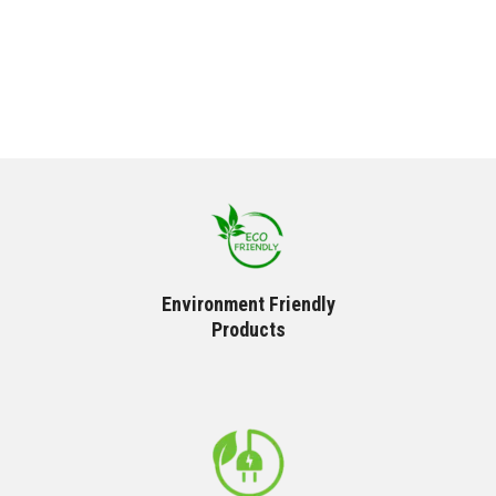
Environment Friendly
Products