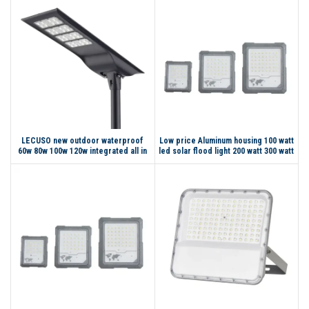
LECUSO new outdoor waterproof
Low price Aluminum housing 100 watt
60w 80w 100w 120w integrated all in
led solar flood light 200 watt 300 watt
one led solar street light
led flood light with motion sensor