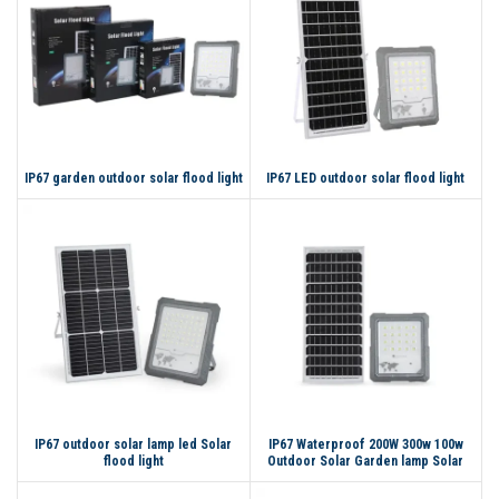
IP67 garden outdoor solar flood light
IP67 LED outdoor solar flood light
IP67 outdoor solar lamp led Solar
IP67 Waterproof 200W 300w 100w
flood light
Outdoor Solar Garden lamp Solar
Flood Light LED Flood Light