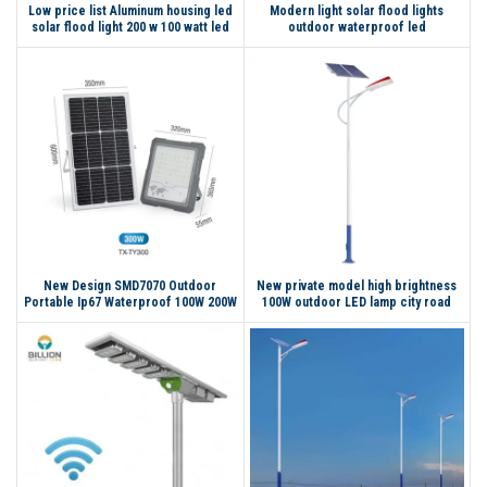
Low price list Aluminum housing led
Modern light solar flood lights
solar flood light 200 w 100 watt led
outdoor waterproof led
flood light with motion sensor
New Design SMD7070 Outdoor
New private model high brightness
Portable Ip67 Waterproof 100W 200W
100W outdoor LED lamp city road
300W Led Solar Flood Light
high pole light solar street light for
street light pole