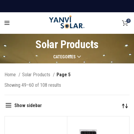
0
Solar Products
CATEGORIES
Home
Solar Products
Page 5
Showing 49–60 of 108 results
Show sidebar