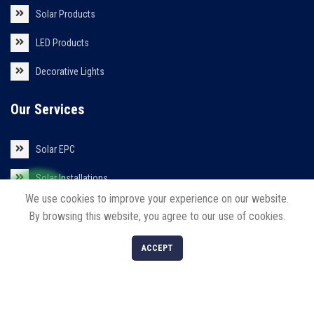
Solar Products
LED Products
Decorative Lights
Our Services
Solar EPC
Solar Installations
We use cookies to improve your experience on our website.
Solar Roof Top
By browsing this website, you agree to our use of cookies.
0
ACCEPT
Shop
Filters
Cart
My account