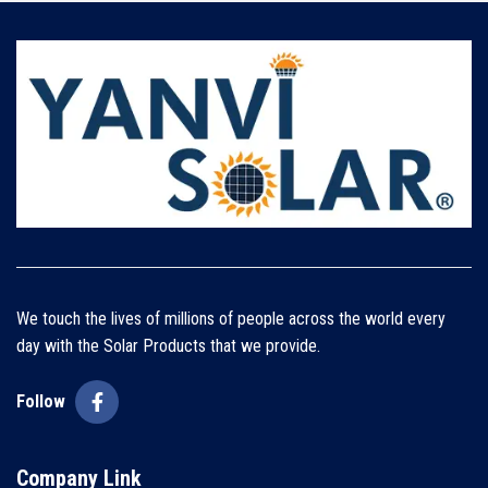
We touch the lives of millions of people across the world every
day with the Solar Products that we provide.
Follow
Company Link