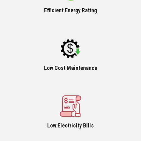
Efficient Energy Rating
Low Cost Maintenance
Low Electricity Bills