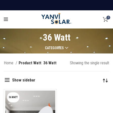
0
36 Watt
CATEGORIES
Home
Product Watt
36 Watt
Showing the single result
Show sidebar
36 WATT