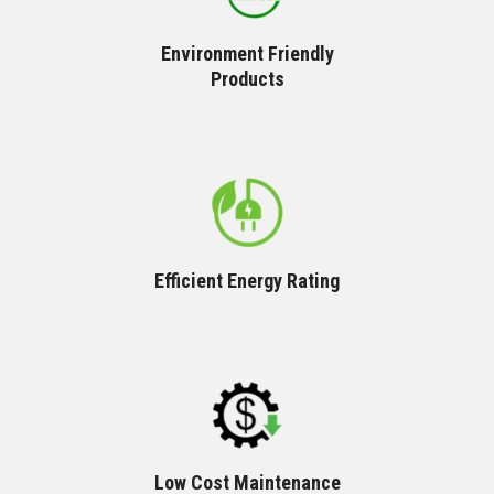
Environment Friendly
Products
Efficient Energy Rating
Low Cost Maintenance