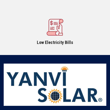
Low Electricity Bills