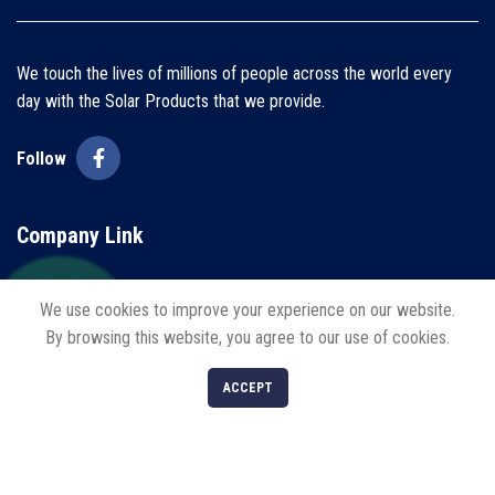
We touch the lives of millions of people across the world every
day with the Solar Products that we provide.
Follow
Company Link
Home
We use cookies to improve your experience on our website.
By browsing this website, you agree to our use of cookies.
About us
0
Blogs
ACCEPT
Shop
Filters
Cart
My account
Contact us
Policies