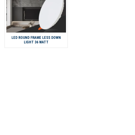
LED ROUND FRAME LESS DOWN
LIGHT 36 WATT