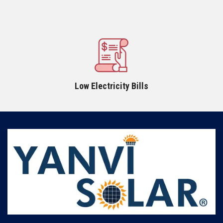
Low Electricity Bills