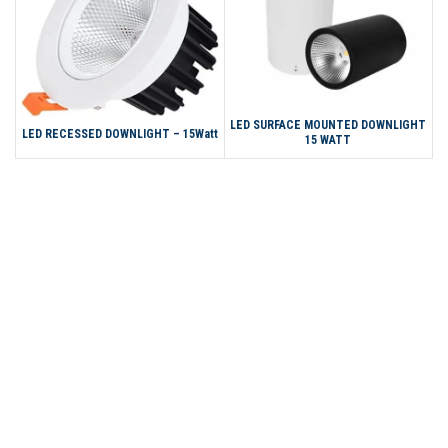
LED SURFACE MOUNTED DOWNLIGHT
LED RECESSED DOWNLIGHT – 15Watt
15 WATT