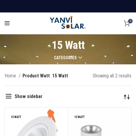
0
15 Watt
CATEGORIES
Home
Product Watt
15 Watt
Showing all 2 results
Show sidebar
15 WATT
15 WATT