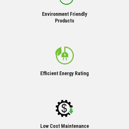
Environment Friendly
Products
Efficient Energy Rating
Low Cost Maintenance