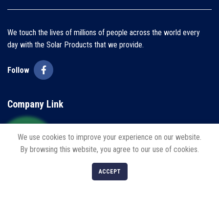
We touch the lives of millions of people across the world every
day with the Solar Products that we provide.
Follow
Company Link
Home
We use cookies to improve your experience on our website.
By browsing this website, you agree to our use of cookies.
About us
0
Blogs
ACCEPT
Shop
Filters
Cart
My account
Contact us
Policies