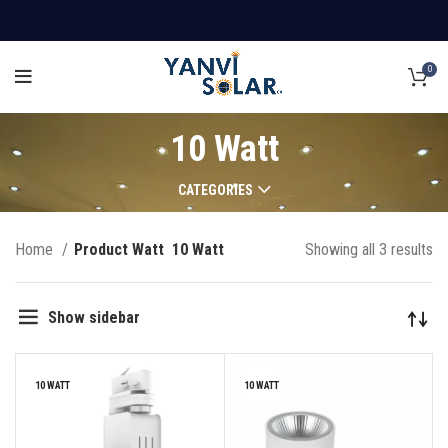
0
10 Watt
CATEGORIES
Home
Product Watt
10 Watt
Showing all 3 results
Show sidebar
10 WATT
10 WATT