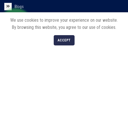
Blogs
Contact us
We use cookies to improve your experience on our website.
By browsing this website, you agree to our use of cookies.
Policies
0
ACCEPT
Shop
Filters
Cart
My account
Privacy Policy
Return/Refund/Cancel Policy
Our Products
Solar Products
LED Products
Decorative Lights