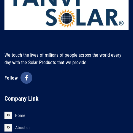
We touch the lives of millions of people across the world every
day with the Solar Products that we provide.
Follow
Company Link
Home
About us