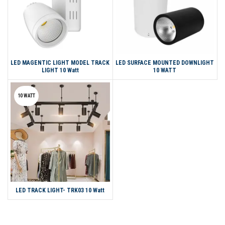
LED MAGENTIC LIGHT MODEL TRACK
LED SURFACE MOUNTED DOWNLIGHT
LIGHT 10 Watt
10 WATT
10 WATT
LED TRACK LIGHT- TRK03 10 Watt