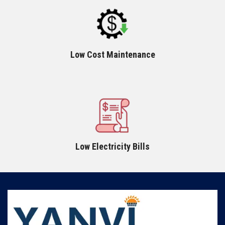
Low Cost Maintenance
Low Electricity Bills