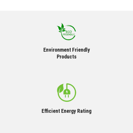
Environment Friendly
Products
Efficient Energy Rating