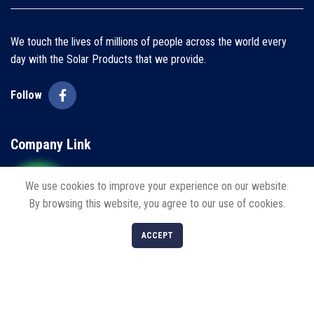
We touch the lives of millions of people across the world every
day with the Solar Products that we provide.
Follow
Company Link
Home
We use cookies to improve your experience on our website.
By browsing this website, you agree to our use of cookies.
About us
0
ACCEPT
Blogs
Shop
Filters
Cart
My account
Contact us
Policies