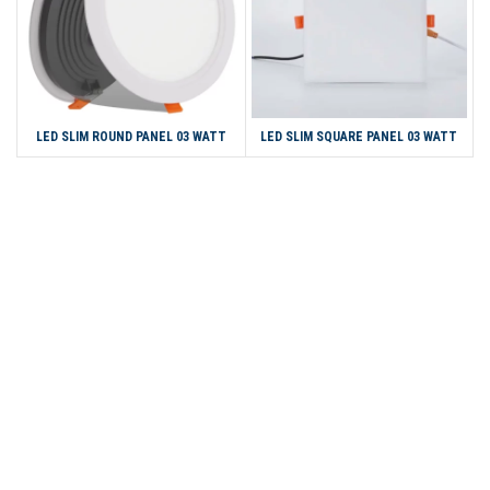
LED SLIM ROUND PANEL 03 WATT
LED SLIM SQUARE PANEL 03 WATT