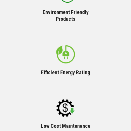
Environment Friendly
Products
Efficient Energy Rating
Low Cost Maintenance