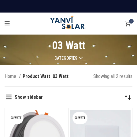
0
03 Watt
CATEGORIES
Home
Product Watt
03 Watt
Showing all 2 results
Show sidebar
03 WATT
03 WATT