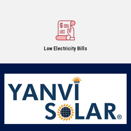
Low Electricity Bills