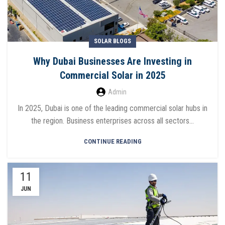
SOLAR BLOGS
Why Dubai Businesses Are Investing in
Commercial Solar in 2025
Admin
In 2025, Dubai is one of the leading commercial solar hubs in
the region. Business enterprises across all sectors...
CONTINUE READING
11
JUN