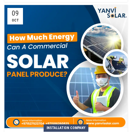
09
OCT
INSTALLATION COMPANY