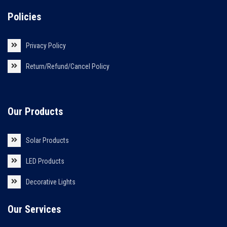
Policies
Privacy Policy
Return/Refund/Cancel Policy
Our Products
Solar Products
LED Products
Decorative Lights
Our Services