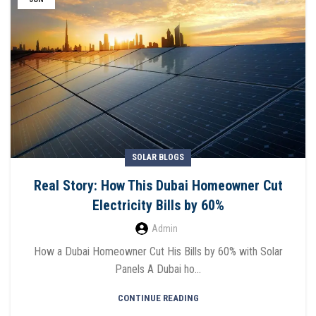
SOLAR BLOGS
Real Story: How This Dubai Homeowner Cut
Electricity Bills by 60%
Admin
How a Dubai Homeowner Cut His Bills by 60% with Solar
Panels A Dubai ho...
CONTINUE READING