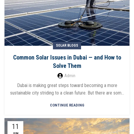
SOLAR BLOGS
Common Solar Issues in Dubai — and How to
Solve Them
Admin
Dubai is making great steps toward becoming a more
sustainable city striding to a clean future. But there are som...
CONTINUE READING
11
JUN