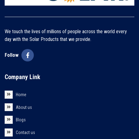
We touch the lives of millions of people across the world every
day with the Solar Products that we provide.
Follow
Company Link
Home
About us
Blogs
Contact us