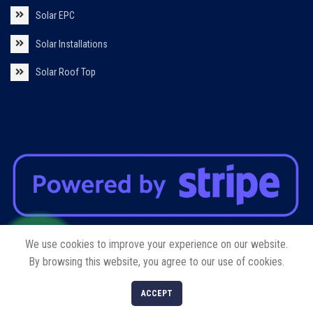
Solar EPC
Solar Installations
Solar Roof Top
We use cookies to improve your experience on our website.
By browsing this website, you agree to our use of cookies.
Copyright © 2023 Yanvi International Trading FZE LLC. All rights reserved.
0
ACCEPT
Shop
Cart
My account