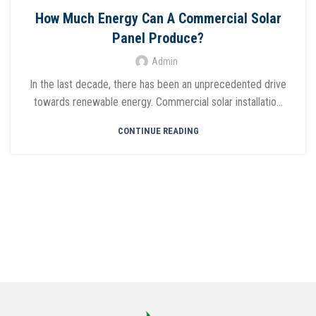
How Much Energy Can A Commercial Solar
Panel Produce?
Admin
In the last decade, there has been an unprecedented drive
towards renewable energy. Commercial solar installatio...
CONTINUE READING