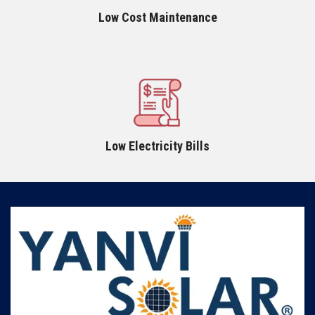
Low Cost Maintenance
Low Electricity Bills