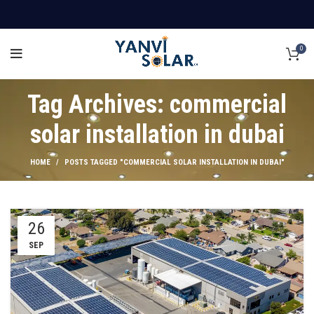
0
Tag Archives: commercial
solar installation in dubai
HOME
POSTS TAGGED "COMMERCIAL SOLAR INSTALLATION IN DUBAI"
26
SEP