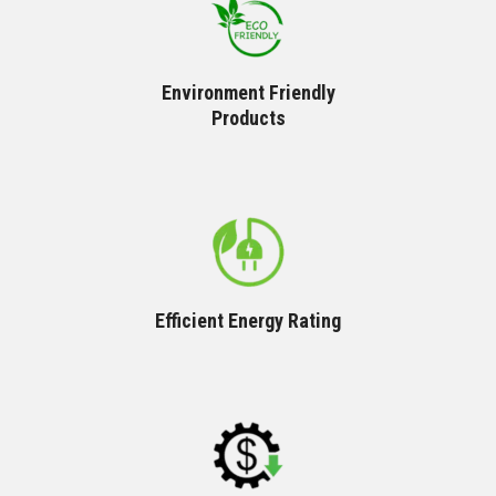
Environment Friendly
Products
Efficient Energy Rating