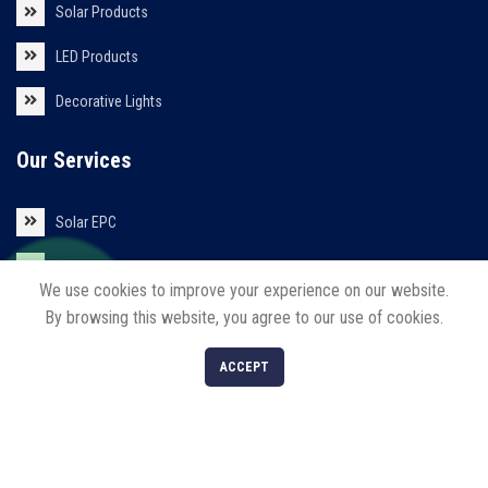
Solar Products
LED Products
Decorative Lights
Our Services
Solar EPC
Solar Installations
We use cookies to improve your experience on our website.
Solar Roof Top
By browsing this website, you agree to our use of cookies.
0
ACCEPT
Shop
Filters
Cart
My account