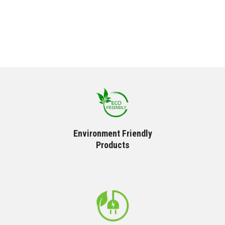
Environment Friendly
Products