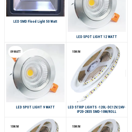
LED SMD Flood Light 50 Watt
LED SPOT LIGHT 12 WATT
09 WATT
15W/M
LED SPOT LIGHT 9 WATT
LED STRIP LIGHTS -120L-DC12V/24V-
IP20-2835 SMD-10M/ROLL
15W/M
15W/M