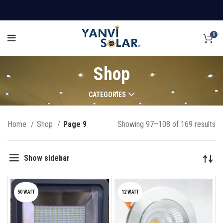
0
Shop
CATEGORIES
Home
Shop
Page 9
Showing 97–108 of 169 results
Show sidebar
50 WATT
12 WATT