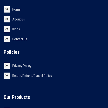
Home
About us
Blogs
Contact us
Policies
Privacy Policy
Return/Refund/Cancel Policy
Our Products