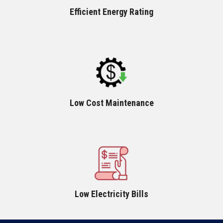
Efficient Energy Rating
Low Cost Maintenance
Low Electricity Bills