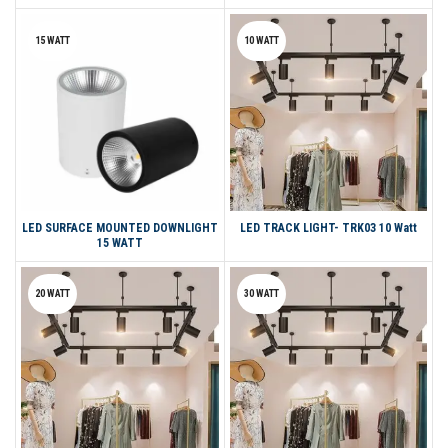
15 WATT
10 WATT
LED SURFACE MOUNTED DOWNLIGHT
LED TRACK LIGHT- TRK03 10 Watt
15 WATT
20 WATT
30 WATT