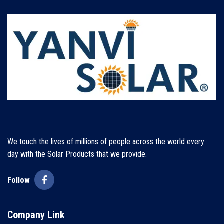
We touch the lives of millions of people across the world every
day with the Solar Products that we provide.
Follow
Company Link