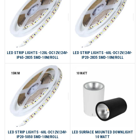
LED STRIP LIGHTS -120L-DC12V/24V-
LED STRIP LIGHTS -60L-DC12V/24V-
IP65-2835 SMD-10M/ROLL
IP20-2835 SMD-10M/ROLL
15W/M
10 WATT
LED STRIP LIGHTS -60L-DC12V/24V-
LED SURFACE MOUNTED DOWNLIGHT
IP20-5050 SMD-10M/ROLL
10 WATT