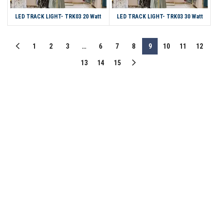
LED TRACK LIGHT- TRK03 20 Watt
LED TRACK LIGHT- TRK03 30 Watt
1
2
3
…
6
7
8
9
10
11
12
13
14
15