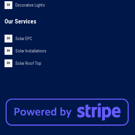
Decorative Lights
Our Services
Solar EPC
Solar Installations
Solar Roof Top