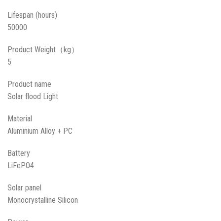
Lifespan (hours)
50000
Product Weight（kg）
5
Product name
Solar flood Light
Material
Aluminium Alloy + PC
Battery
LiFePO4
Solar panel
Monocrystalline Silicon