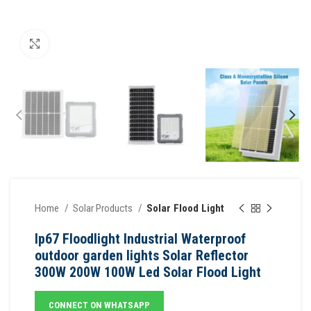
Click to enlarge
Home
Solar Products
Solar Flood Light
Ip67 Floodlight Industrial Waterproof
outdoor garden lights Solar Reflector
300W 200W 100W Led Solar Flood Light
CONNECT ON WHATSAPP