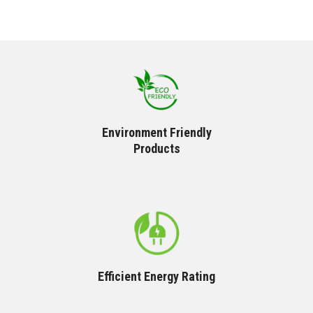
Environment Friendly
Products
Efficient Energy Rating