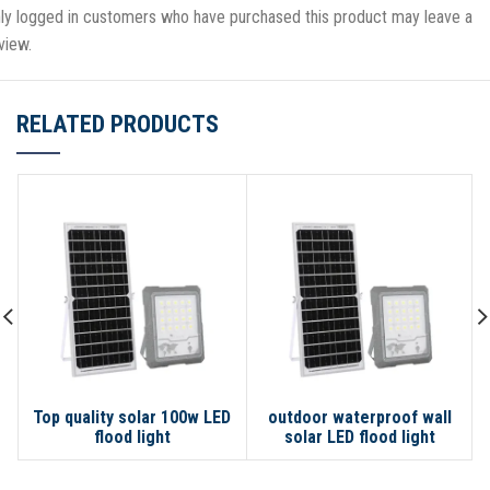
ly logged in customers who have purchased this product may leave a
view.
RELATED PRODUCTS
Top quality solar 100w LED
outdoor waterproof wall
flood light
solar LED flood light