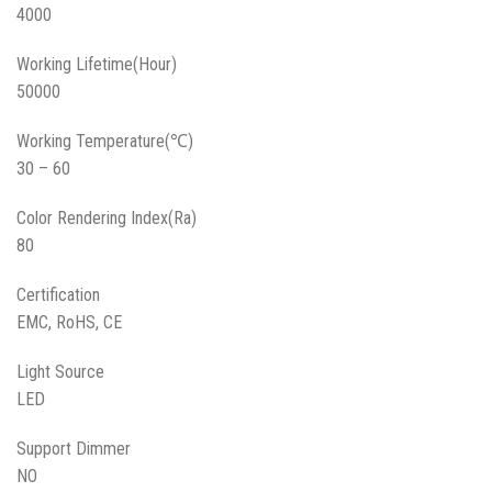
4000
Working Lifetime(Hour)
50000
Working Temperature(℃)
30 – 60
Color Rendering Index(Ra)
80
Certification
EMC, RoHS, CE
Light Source
LED
Support Dimmer
NO