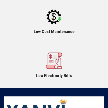
Low Cost Maintenance
Low Electricity Bills