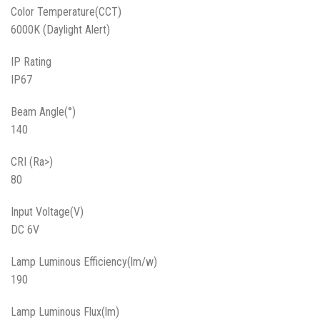
Color Temperature(CCT)
6000K (Daylight Alert)
IP Rating
IP67
Beam Angle(°)
140
CRI (Ra>)
80
Input Voltage(V)
DC 6V
Lamp Luminous Efficiency(lm/w)
190
Lamp Luminous Flux(lm)