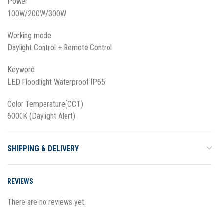
Power
100W/200W/300W
Working mode
Daylight Control + Remote Control
Keyword
LED Floodlight Waterproof IP65
Color Temperature(CCT)
6000K (Daylight Alert)
SHIPPING & DELIVERY
REVIEWS
There are no reviews yet.