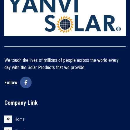
We touch the lives of millions of people across the world every
day with the Solar Products that we provide.
Follow
Company Link
Home