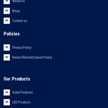
About us
Blogs
Contact us
Policies
Privacy Policy
Return/Refund/Cancel Policy
Our Products
Solar Products
LED Products