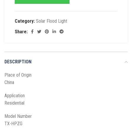
Category:
Solar Flood Light
Share:
DESCRIPTION
Place of Origin
China
Application
Residential
Model Number
TX-HPZG