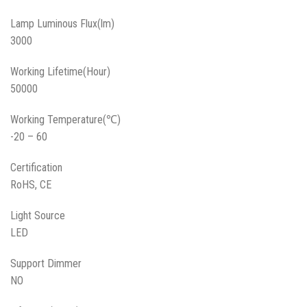
Lamp Luminous Flux(lm)
3000
Working Lifetime(Hour)
50000
Working Temperature(℃)
-20 – 60
Certification
RoHS, CE
Light Source
LED
Support Dimmer
NO