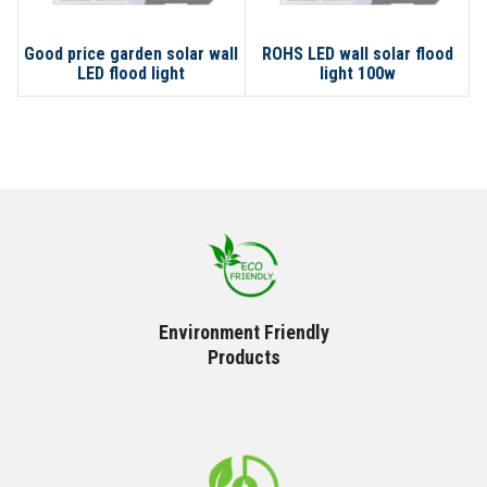
Good price garden solar wall
ROHS LED wall solar flood
C
LED flood light
light 100w
Environment Friendly
Products