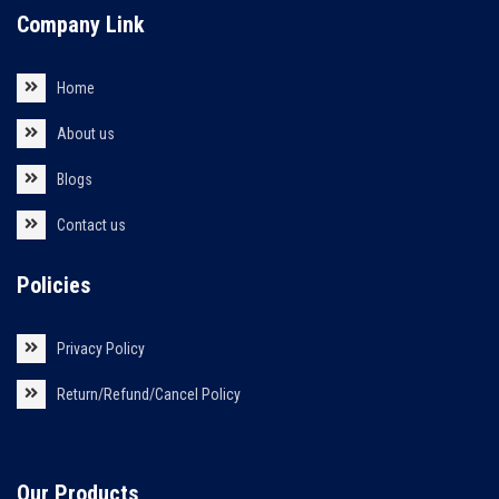
Company Link
Home
About us
Blogs
Contact us
Policies
Privacy Policy
Return/Refund/Cancel Policy
Our Products