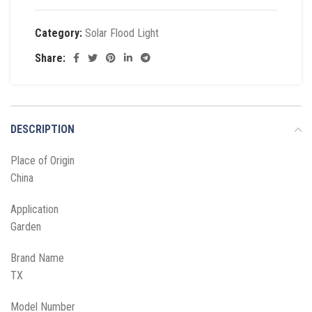
Category:
Solar Flood Light
Share:
DESCRIPTION
Place of Origin
China
Application
Garden
Brand Name
TX
Model Number