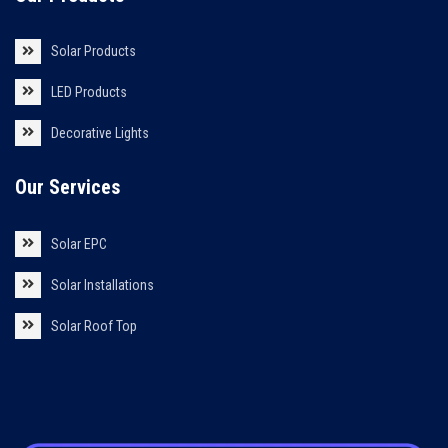
Solar Products
LED Products
Decorative Lights
Our Services
Solar EPC
Solar Installations
Solar Roof Top