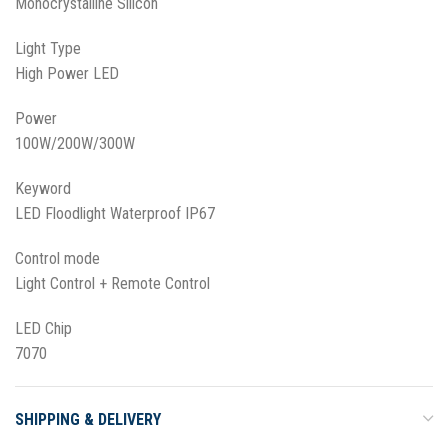
Monocrystalline Silicon
Light Type
High Power LED
Power
100W/200W/300W
Keyword
LED Floodlight Waterproof IP67
Control mode
Light Control + Remote Control
LED Chip
7070
SHIPPING & DELIVERY