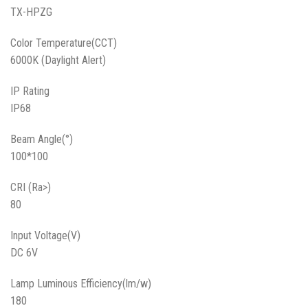
TX-HPZG
Color Temperature(CCT)
6000K (Daylight Alert)
IP Rating
IP68
Beam Angle(°)
100*100
CRI (Ra>)
80
Input Voltage(V)
DC 6V
Lamp Luminous Efficiency(lm/w)
180