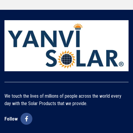
We touch the lives of millions of people across the world every
day with the Solar Products that we provide.
Follow