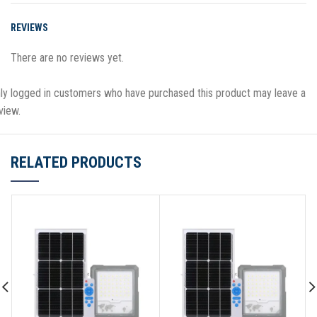
REVIEWS
There are no reviews yet.
ly logged in customers who have purchased this product may leave a
view.
RELATED PRODUCTS