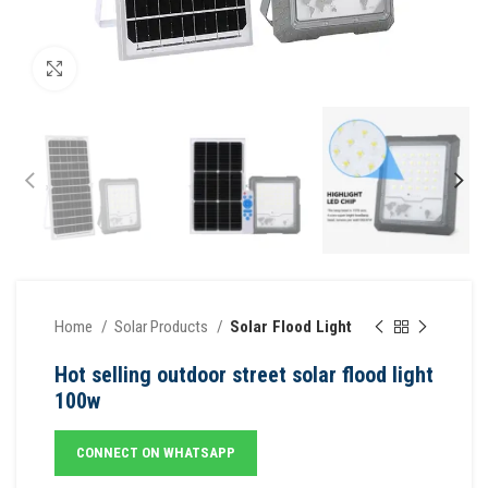
Click to enlarge
Home
Solar Products
Solar Flood Light
Hot selling outdoor street solar flood light
100w
CONNECT ON WHATSAPP