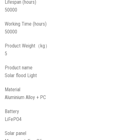
Lifespan (hours)
50000
Working Time (hours)
50000
Product Weight（kg）
5
Product name
Solar flood Light
Material
Aluminium Alloy + PC
Battery
LiFePO4
Solar panel