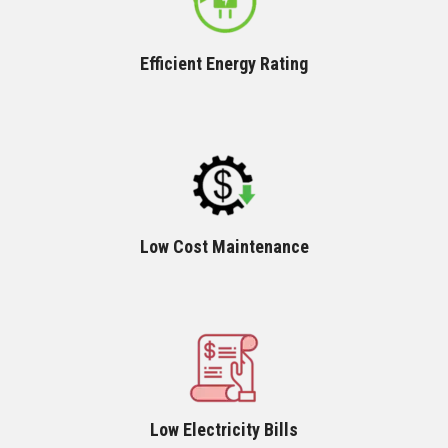
Efficient Energy Rating
Low Cost Maintenance
Low Electricity Bills