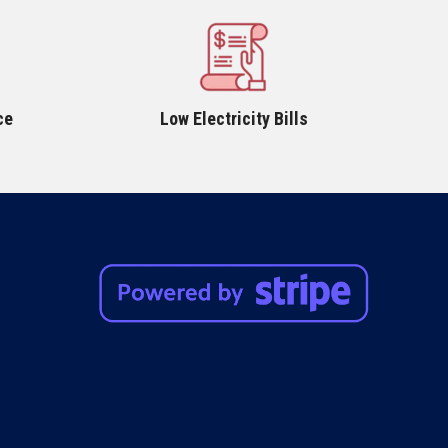
ce
Low Electricity Bills