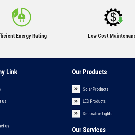
fficient Energy Rating
Low Cost Maintenan
y Link
Our Products
e
Solar Products
t us
LED Products
s
Decorative Lights
act us
Our Services