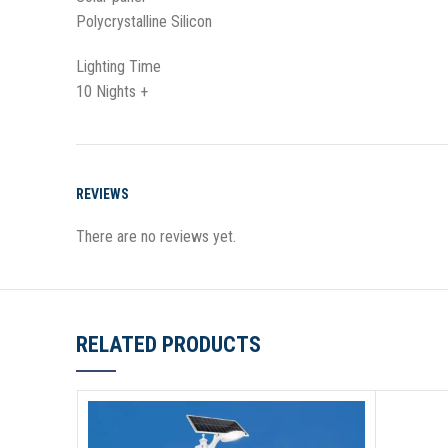
Polycrystalline Silicon
Lighting Time
10 Nights +
REVIEWS
There are no reviews yet.
RELATED PRODUCTS