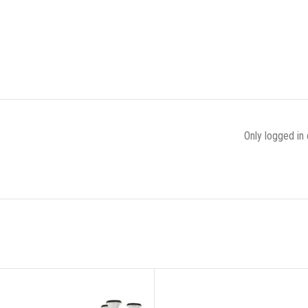
Only logged in