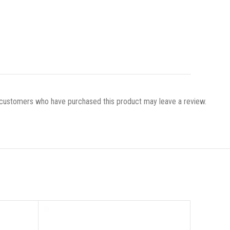
 customers who have purchased this product may leave a review.