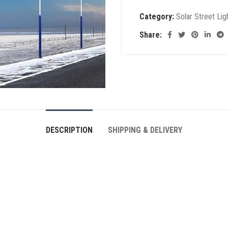
Category:
Solar Street Lig
Share:
DESCRIPTION
SHIPPING & DELIVERY