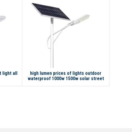
light all
high lumen prices of lights outdoor
Smart se
waterproof 1000w 1500w solar street
road 
light