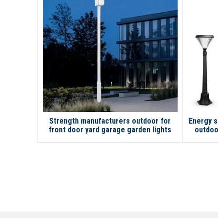
Strength manufacturers outdoor for
Energy s
front door yard garage garden lights
outdoo
solar street light with pole