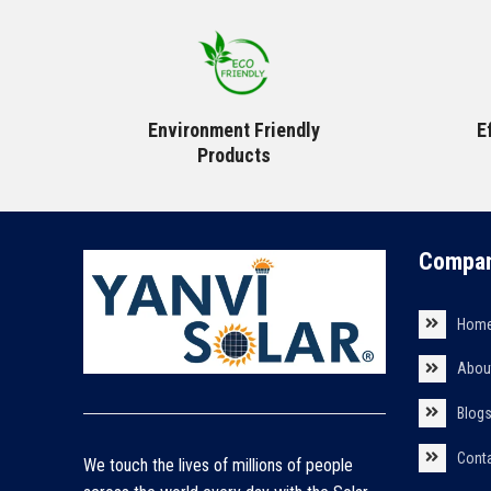
Environment Friendly
E
Products
Compan
Hom
Abou
Blog
Cont
We touch the lives of millions of people