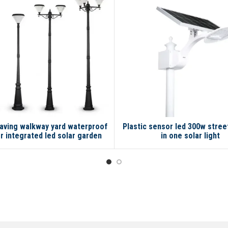
aving walkway yard waterproof
Plastic sensor led 300w street 
r integrated led solar garden
in one solar light
lamp