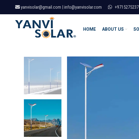
yanvisolar@gmail.com | info@yanvisolar.com
+9715275237
HOME
ABOUT US
SO