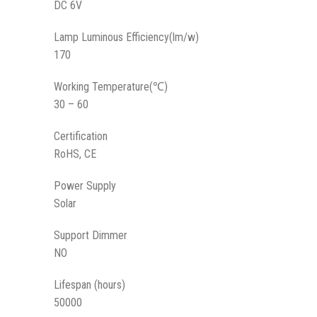
DC 6V
Lamp Luminous Efficiency(lm/w)
170
Working Temperature(℃)
30 – 60
Certification
RoHS, CE
Power Supply
Solar
Support Dimmer
NO
Lifespan (hours)
50000