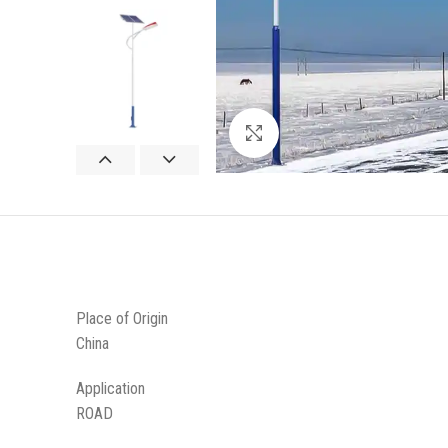
Click to enlarge
Place of Origin
China
Application
ROAD