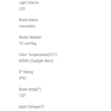
Light Source
LED
Brand Name
concentric
Model Number
TX-red flag
Color Temperature(CCT)
6000K (Daylight Alert)
IP Rating
IP65
Beam Angle(°)
120°
Input Voltage(V)