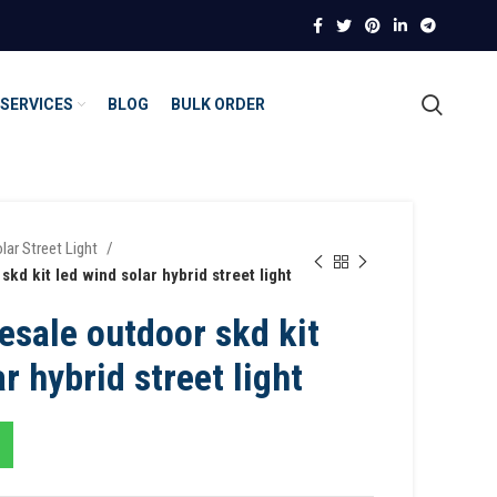
SERVICES
BLOG
BULK ORDER
lar Street Light
kd kit led wind solar hybrid street light
esale outdoor skd kit
r hybrid street light