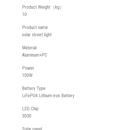
Product Weight（kg）
10
Product name
solar street light
Material
Aluminum+PC
Power
100W
Battery Type
LiFePO4 Lithium-iron Battery
LED Chip
3030
Solar panel