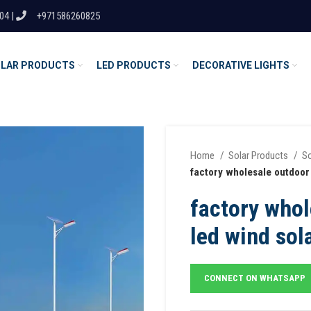
04 |
+971586260825
LAR PRODUCTS
LED PRODUCTS
DECORATIVE LIGHTS
Home
Solar Products
So
factory wholesale outdoor s
factory whol
led wind sola
CONNECT ON WHATSAPP