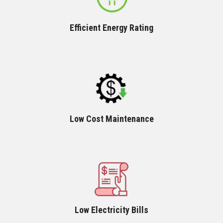
Efficient Energy Rating
Low Cost Maintenance
Low Electricity Bills