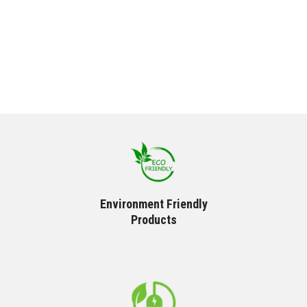
Environment Friendly
Products