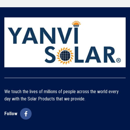
We touch the lives of millions of people across the world every
day with the Solar Products that we provide.
Follow