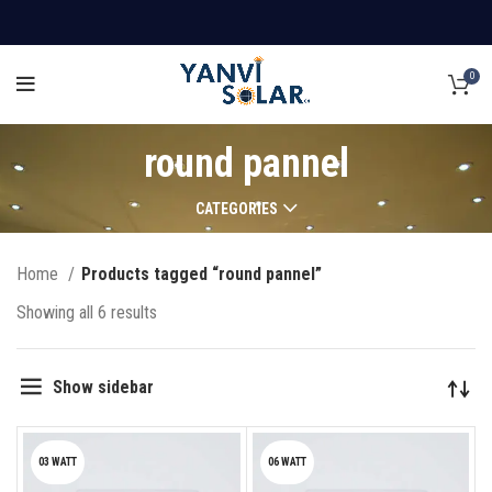
0
round pannel
CATEGORIES
Home
Products tagged “round pannel”
Showing all 6 results
Show sidebar
03 WATT
06 WATT