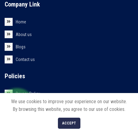
Company Link
Home
About us
Blogs
Contact us
Policies
Privacy Policy
We use cookies to improve your experience on our website.
Return/Refund/Cancel Policy
By browsing this website, you agree to our use of cookies.
0
ACCEPT
Shop
Filters
Cart
My account
Our Products