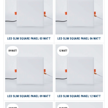
LED SLIM SQUARE PANEL 03 WATT
LED SLIM SQUARE PANEL 06 WATT
09 WATT
12 WATT
LED SLIM SQUARE PANEL 09 WATT
LED SLIM SQUARE PANEL 12 WATT