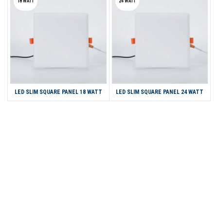
18 WATT
24 WATT
LED SLIM SQUARE PANEL 18 WATT
LED SLIM SQUARE PANEL 24 WATT