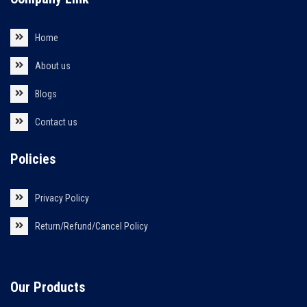
Home
About us
Blogs
Contact us
Policies
Privacy Policy
Return/Refund/Cancel Policy
Our Products