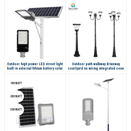
Outdoor high power LED street light
Outdoor path walkway driveway
built-in external lithium battery solar
courtyard no wiring integrated cone
street light
solar led garden light
100 WATT
200 WATT
300 WATT