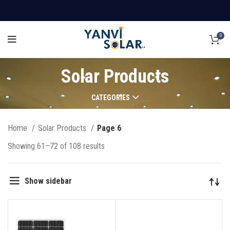
0
Solar Products
CATEGORIES
Home
Solar Products
Page 6
Showing 61–72 of 108 results
Show sidebar