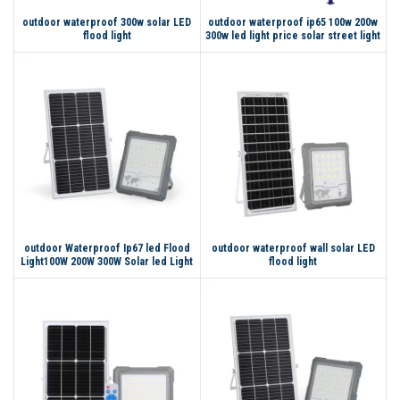
outdoor waterproof 300w solar LED
outdoor waterproof ip65 100w 200w
flood light
300w led light price solar street light
outdoor Waterproof Ip67 led Flood
outdoor waterproof wall solar LED
Light100W 200W 300W Solar led Light
flood light
Flood for home