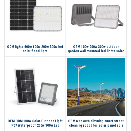
ODM lights 600w 100w 200w 300w led
OEM 100w 200w 300w outdoor
solar flood light
garden wall mounted led lights solar
light flood
OEM ODM 100W Solar Outdoor Light
OEM with auto dimming smart street
IP67 Waterproof 200w 300w Led
cleaning robot for solar panel sola
Solar Flood Light
light