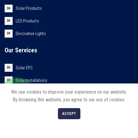
Solar Products
LED Products
Decorative Lights
Our Services
Solar EPC
Solar Installations
We use cookies to improve your experience on our website.
Solar Roof Top
By browsing this website, you agree to our use of cookies.
0
ACCEPT
Shop
Filters
Cart
My account