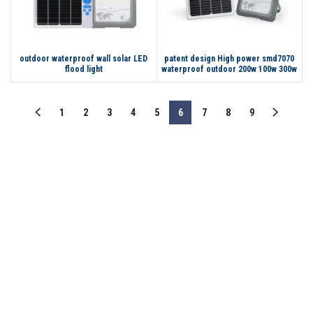
outdoor waterproof wall solar LED
patent design High power smd7070
flood light
waterproof outdoor 200w 100w 300w
solar powered led flood light
1
2
3
4
5
6
7
8
9