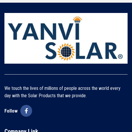
We touch the lives of millions of people across the world every
day with the Solar Products that we provide.
Follow
Company Link