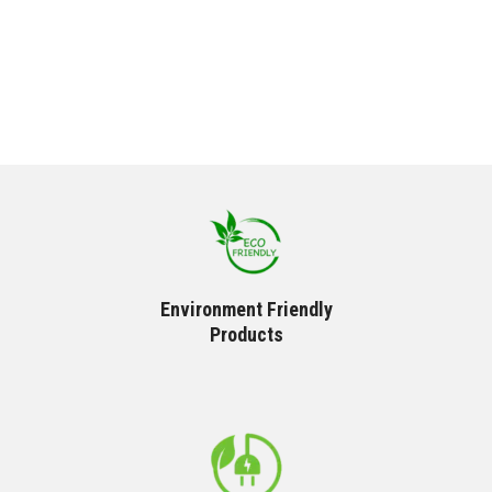
Environment Friendly
Products