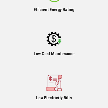
Efficient Energy Rating
Low Cost Maintenance
Low Electricity Bills