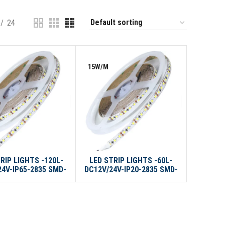
24
15W/M
RIP LIGHTS -120L-
LED STRIP LIGHTS -60L-
24V-IP65-2835 SMD-
DC12V/24V-IP20-2835 SMD-
10M/ROLL
10M/ROLL