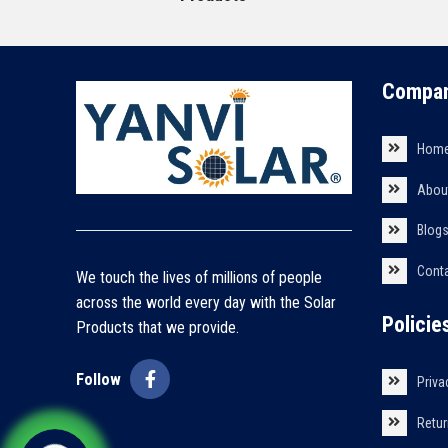
Compan
Hom
Abou
Blog
Cont
We touch the lives of millions of people
across the world every day with the Solar
Policie
Products that we provide.
Follow
Priva
Retur