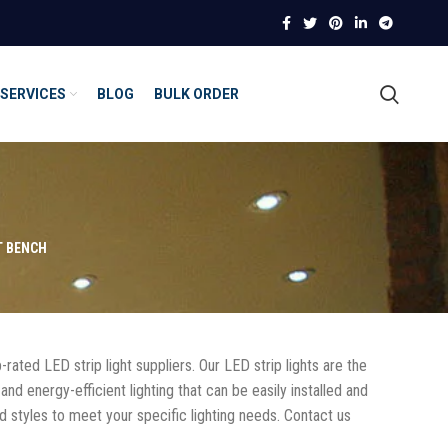
SERVICES
BLOG
BULK ORDER
T BENCH
-rated LED strip light suppliers. Our LED strip lights are the
and energy-efficient lighting that can be easily installed and
nd styles to meet your specific lighting needs. Contact us