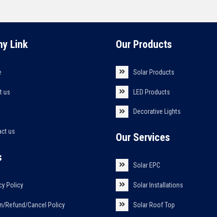
y Link
Our Products
e
Solar Products
t us
LED Products
s
Decorative Lights
act us
Our Services
s
Solar EPC
cy Policy
Solar Installations
n/Refund/Cancel Policy
Solar Roof Top