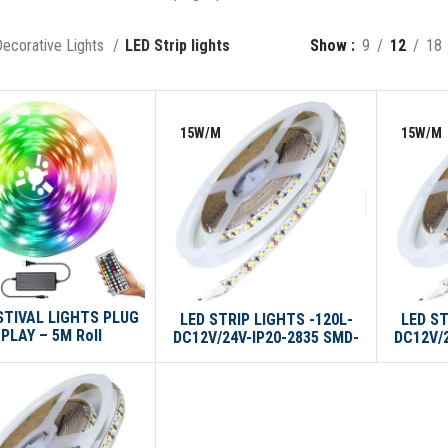
ecorative Lights
LED Strip lights
Show
9
12
18
15W/M
15W/M
STIVAL LIGHTS PLUG
LED STRIP LIGHTS -120L-
LED ST
 PLAY – 5M Roll
DC12V/24V-IP20-2835 SMD-
DC12V/
10M/ROLL