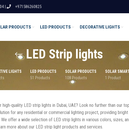
04 |
+971586260825
LAR PRODUCTS
LED PRODUCTS
DECORATIVE LIGHTS
LED Strip lights
TIVE LIGHTS
LED PRODUCTS
SOLAR PRODUCTS
SOLAR SMAR
cts
51 Products
108 Products
1 Product
 high-quality LED strip lights in Dubai, UAE? Look no further than our top
ution for any residential or commercial lighting project, providing bright 
. We offer a wide selection of LED strip lights in various colors, sizes, a
earn more about our LED strip light products and services.