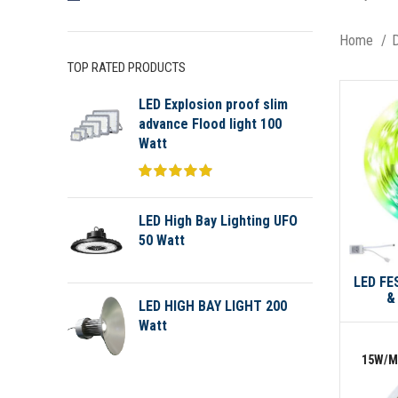
Home
D
TOP RATED PRODUCTS
LED Explosion proof slim
advance Flood light 100
Watt
LED High Bay Lighting UFO
50 Watt
LED FE
&
LED HIGH BAY LIGHT 200
Watt
15W/M