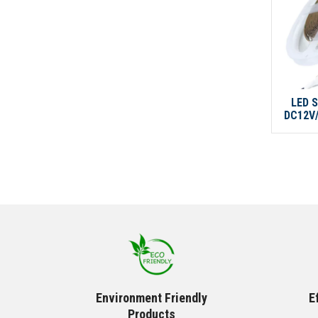
LED S
DC12V/
Environment Friendly
E
Products