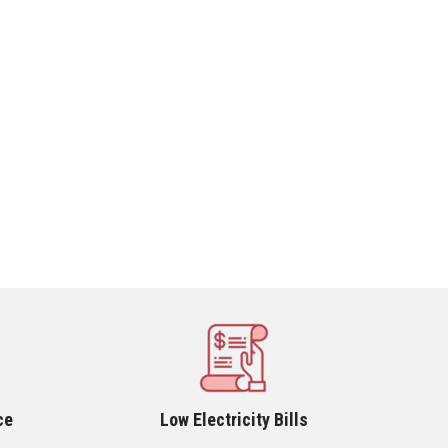
ce
Low Electricity Bills