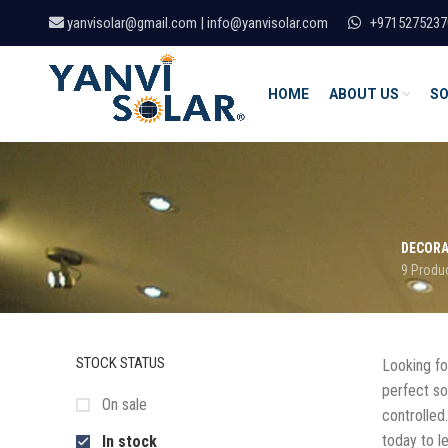
yanvisolar@gmail.com | info@yanvisolar.com
+9715275237
HOME
ABOUT US
SO
DECORA
9 Produ
STOCK STATUS
Looking for
perfect sol
On sale
controlled
today to l
In stock