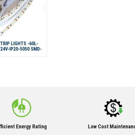
TRIP LIGHTS -60L-
24V-IP20-5050 SMD-
10M/ROLL
fficient Energy Rating
Low Cost Maintenan