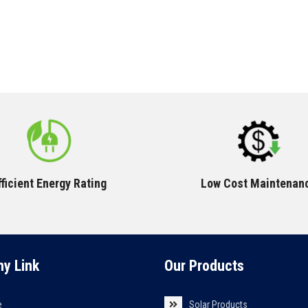
fficient Energy Rating
Low Cost Maintenan
y Link
Our Products
e
Solar Products