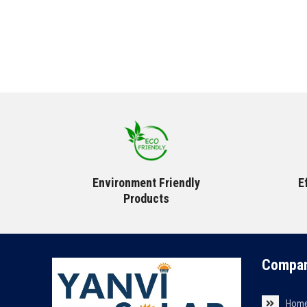
Environment Friendly
E
Products
Compan
Hom