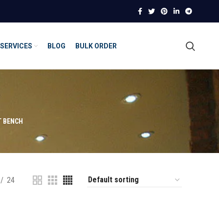
SERVICES
BLOG
BULK ORDER
T BENCH
24