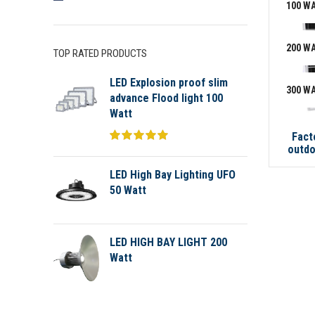
100 W
200 W
TOP RATED PRODUCTS
LED Explosion proof slim
300 W
advance Flood light 100
Watt
Fact
outdo
LED High Bay Lighting UFO
50 Watt
LED HIGH BAY LIGHT 200
Watt