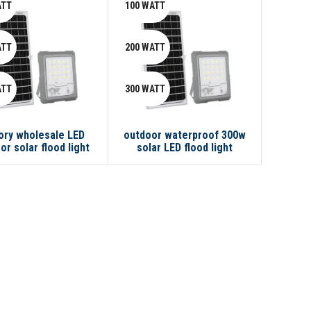
ATT
100 WATT
ATT
200 WATT
ATT
300 WATT
ory wholesale LED
outdoor waterproof 300w
or solar flood light
solar LED flood light
100w