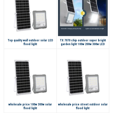
Top quality wall outdoor solar LED
TX 7070 chip outdoor super bright
flood light
garden light 100w 200w 300w LED
solar flood light
wholesale price 100w 300w solar
wholesale price street outdoor solar
flood light
flood light