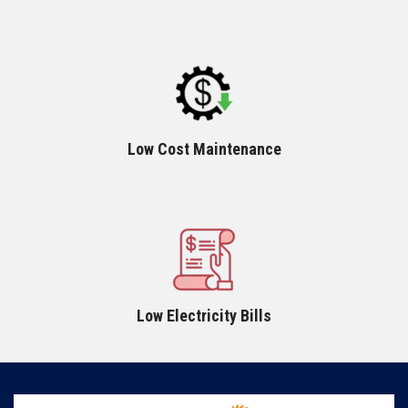
Low Cost Maintenance
Low Electricity Bills