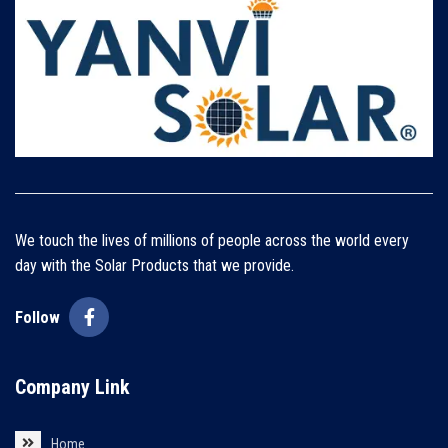
We touch the lives of millions of people across the world every
day with the Solar Products that we provide.
Follow
Company Link
Home