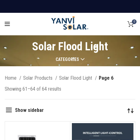
0
Solar Flood Light
CATEGORIES
Home
Solar Products
Solar Flood Light
Page 6
Showing 61–64 of 64 results
Show sidebar