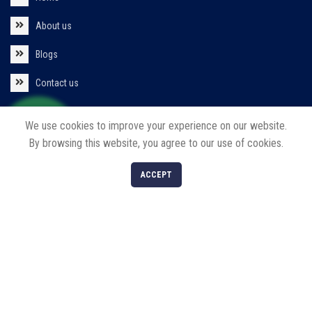
About us
Blogs
Contact us
Policies
We use cookies to improve your experience on our website.
By browsing this website, you agree to our use of cookies.
Privacy Policy
0
ACCEPT
Return/Refund/Cancel Policy
Shop
Filters
Cart
My account
Our Products
Solar Products