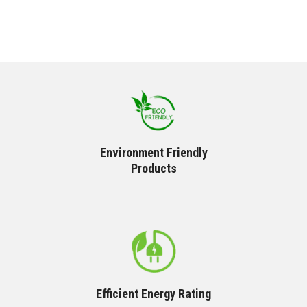
Environment Friendly
Products
Efficient Energy Rating