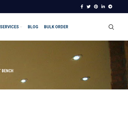
SERVICES
BLOG
BULK ORDER
T BENCH