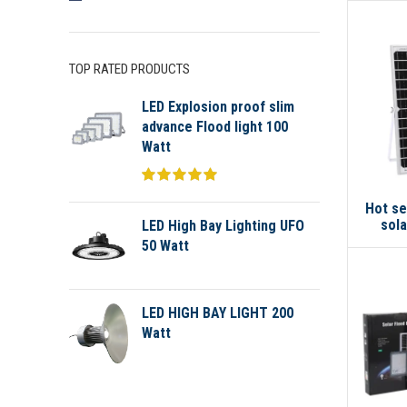
TOP RATED PRODUCTS
LED Explosion proof slim
advance Flood light 100
Watt
Hot se
sola
LED High Bay Lighting UFO
50 Watt
LED HIGH BAY LIGHT 200
Watt