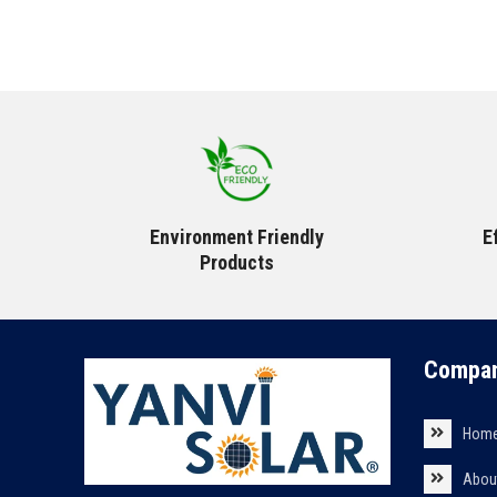
Environment Friendly
E
Products
Compan
Hom
Abou