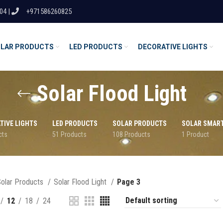
04 |
+971586260825
LAR PRODUCTS
LED PRODUCTS
DECORATIVE LIGHTS
Solar Flood Light
TIVE LIGHTS
LED PRODUCTS
SOLAR PRODUCTS
SOLAR SMAR
cts
51 Products
108 Products
1 Product
olar Products
Solar Flood Light
Page 3
12
18
24