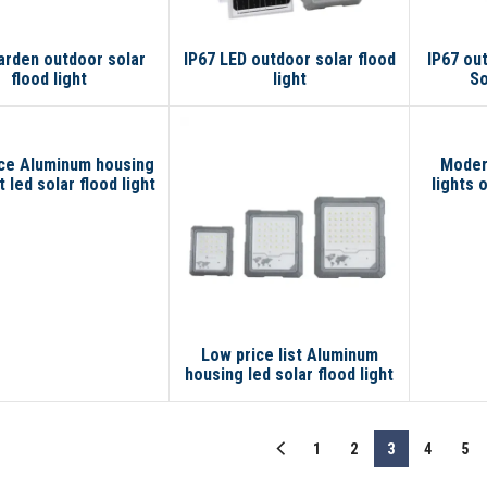
arden outdoor solar
IP67 LED outdoor solar flood
IP67 ou
flood light
light
So
ce Aluminum housing
Modern
 led solar flood light
lights 
t 300 watt led flood
 with motion sensor
Low price list Aluminum
housing led solar flood light
200 w 100 watt led flood
light with motion sensor
1
2
3
4
5