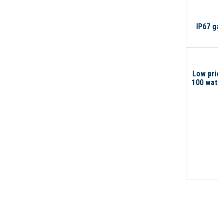
IP67 g
Low pri
100 watt
200 wat
light