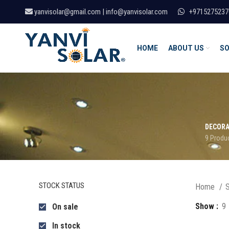
yanvisolar@gmail.com | info@yanvisolar.com
+9715275237
HOME
ABOUT US
SO
DECORA
9 Produ
STOCK STATUS
Home
S
Show
9
On sale
In stock