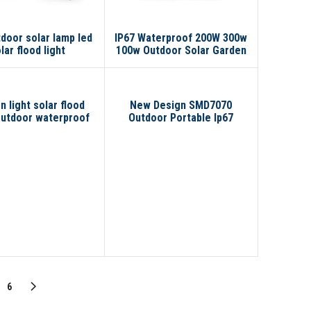
tdoor solar lamp led
IP67 Waterproof 200W 300w
lar flood light
100w Outdoor Solar Garden
lamp Solar Flood Light LED
Flood Light
 light solar flood
New Design SMD7070
outdoor waterproof
Outdoor Portable Ip67
led
Waterproof 100W 200W 300W
Led Solar Flood Light
6