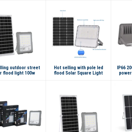
lling outdoor street
Hot selling with pole led
IP66 20
r flood light 100w
flood Solar Square Light
powere