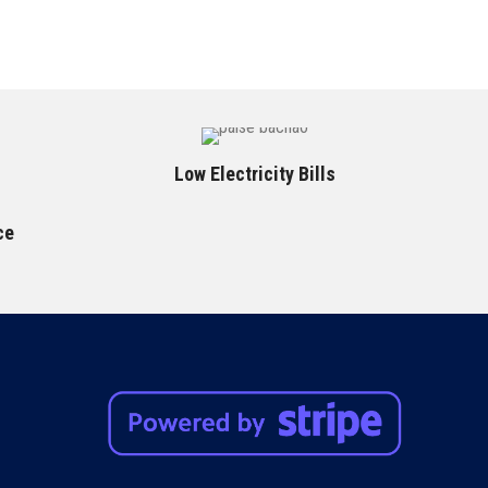
Low Electricity Bills
ce