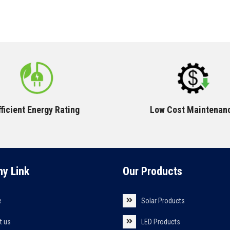
fficient Energy Rating
Low Cost Maintenan
y Link
Our Products
e
Solar Products
t us
LED Products