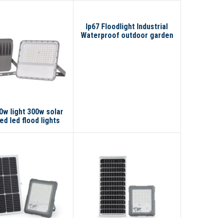
Ip67 Floodlight Industrial
Waterproof outdoor garden
lights Solar Reflector 300W
200W 100W Led Solar Flood
Light
0w light 300w solar
d led flood lights